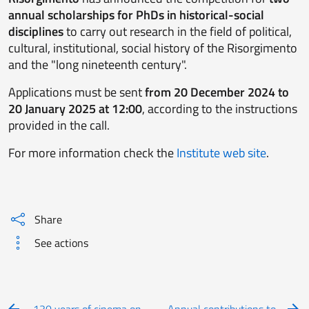
annual scholarships for PhDs in historical-social
disciplines
to carry out research in the field of political,
cultural, institutional, social history of the Risorgimento
and the "long nineteenth century".
Applications must be sent
from 20 December 2024 to
20 January 2025 at 12:00
, according to the instructions
provided in the call.
For more information check the
Institute web site
.
Share
See actions
130 years of cinema on
Annual contributions to