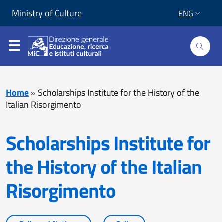
Skip to content
Go to footer
Ministry of Culture
ENG
Home
»
Scholarships Institute for the History of the
Italian Risorgimento
Scholarships Institute for
the History of the Italian
Risorgimento