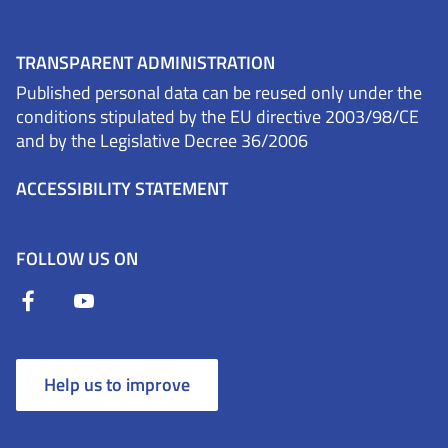
TRANSPARENT ADMINISTRATION
Published personal data can be reused only under the
conditions stipulated by the EU directive 2003/98/CE
and by the Legislative Decree 36/2006
ACCESSIBILITY STATEMENT
FOLLOW US ON
Help us to improve