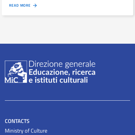
READ MORE
CONTACTS
Ministry of Culture