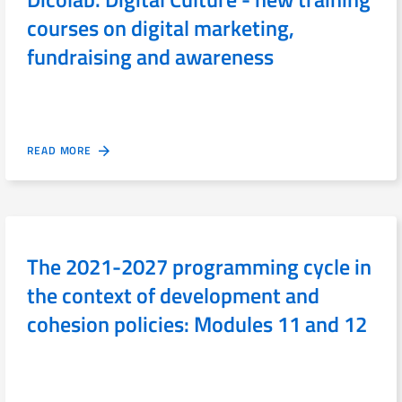
courses on digital marketing,
fundraising and awareness
READ MORE
The 2021-2027 programming cycle in
the context of development and
cohesion policies: Modules 11 and 12