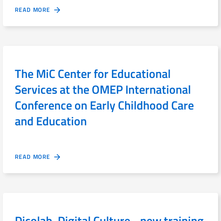
READ MORE
The MiC Center for Educational
Services at the OMEP International
Conference on Early Childhood Care
and Education
READ MORE
Dicolab. Digital Culture - new training