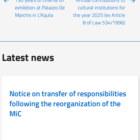
exhibition at Palazzo De
cultural institutions for
Marchis in L'Aquila
the year 2025 (ex Article
8 of Law 534/1996)
Latest news
Notice on transfer of responsibilities
following the reorganization of the
MiC