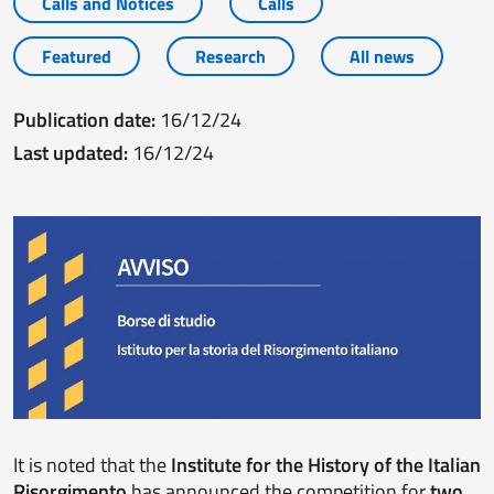
Calls and Notices
Calls
Featured
Research
All news
Publication date:
16/12/24
Last updated:
16/12/24
It is noted that the
Institute for the History of the Italian
Risorgimento
has announced the competition for
two