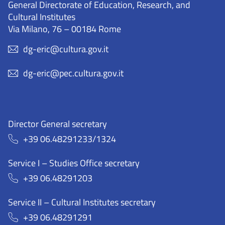
General Directorate of Education, Research, and
Cultural Institutes
Via Milano, 76 – 00184 Rome
dg-eric@cultura.gov.it
dg-eric@pec.cultura.gov.it
Director General secretary
+39 06.48291233/1324
Service I – Studies Office secretary
+39 06.48291203
Service II – Cultural Institutes secretary
+39 06.48291291