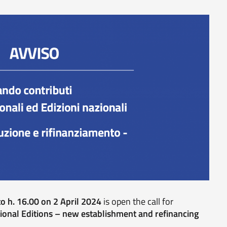
o h. 16.00 on 2 April 2024
is open the call for
ional Editions – new establishment and refinancing