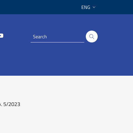
ENG
o. 5/2023