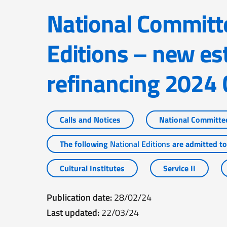
National Committees and National
Editions – new es
refinancing 2024 
Calls and Notices
National Committe
The following
National Editions
are admitted to 
Cultural Institutes
Service II
Publication date:
28/02/24
Last updated:
22/03/24