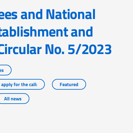
tablishment and
Circular No. 5/2023
es
apply for the call:
Featured
All news