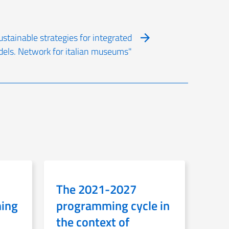
ustainable strategies for integrated
dels. Network for italian museums"
The 2021-2027
ning
programming cycle in
the context of