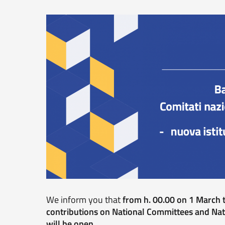
We inform you that
from h. 00.00 on 1 March t
contributions on National Committees and Nat
will be open
.