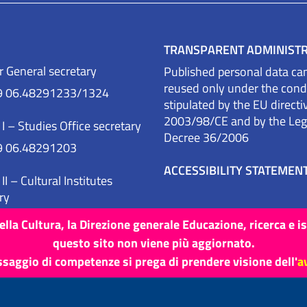
TRANSPARENT ADMINIST
r General secretary
Published personal data ca
reused only under the cond
9 06.48291233/1324
stipulated by the EU directi
2003/98/CE and by the Legi
 I – Studies Office secretary
Decree 36/2006
9 06.48291203
ACCESSIBILITY STATEMEN
II – Cultural Institutes
ry
9 06.48291291
lla Cultura, la Direzione generale Educazione, ricerca e i
questo sito non viene più aggiornato.
ssaggio di competenze si prega di prendere visione dell'
a
Site map
Credits