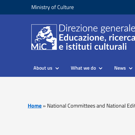
Skip to content
Go to footer
Ministry of Culture
About us
What we do
News
Home
»
National Committees and National Edi