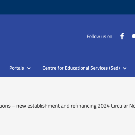
Follow us on
Portals
Centre for Educational Services (Sed)
tions – new establishment and refinancing 2024 Circular N