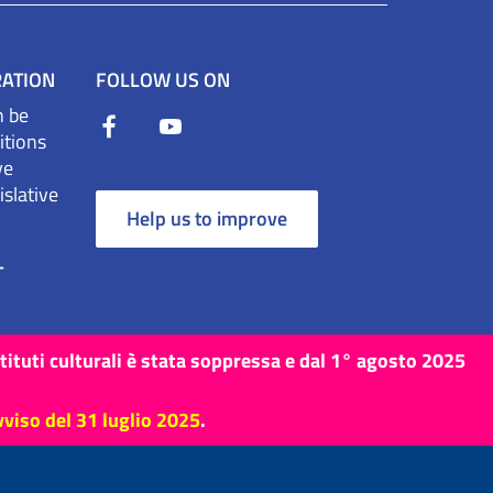
RATION
FOLLOW US ON
n be
itions
ve
slative
Help us to improve
T
stituti culturali è stata soppressa e dal 1° agosto 2025
vviso del 31 luglio 2025
.