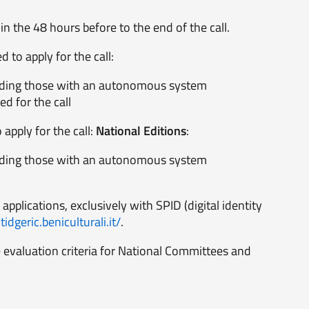
n the 48 hours before to the end of the call.
 to apply for the call:
ncluding those with an autonomous system
ed for the call
apply for the call:
National Editions
:
ncluding those with an autonomous system
 applications, exclusively with SPID (digital identity
idgeric.beniculturali.it/
.
 evaluation criteria for National Committees and