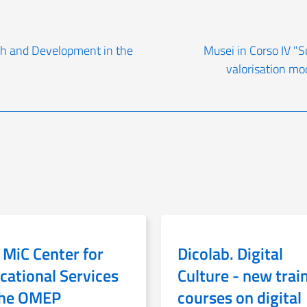
rch and Development in the
Musei in Corso IV "S
valorisation mo
 MiC Center for
Dicolab. Digital
cational Services
Culture - new trai
the OMEP
courses on digital