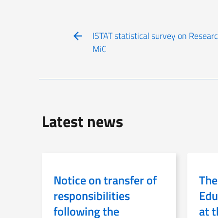
ISTAT statistical survey on Resea
MiC
Latest news
Notice on transfer of
The
responsibilities
Edu
following the
at 