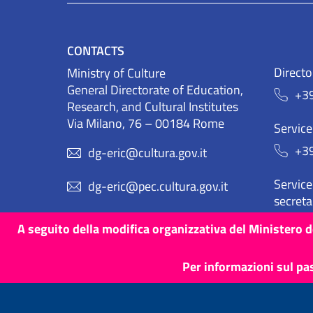
CONTACTS
Directo
Ministry of Culture
General Directorate of Education,
+3
Research, and Cultural Institutes
Via Milano, 76 – 00184 Rome
Service
+3
dg-eric@cultura.gov.it
Service 
dg-eric@pec.cultura.gov.it
secreta
+3
A seguito della modifica organizzativa del Ministero de
Per informazioni sul pa
Terms and Conditions
Cookies
Privacy Policy