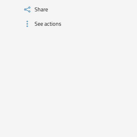
Share
See actions