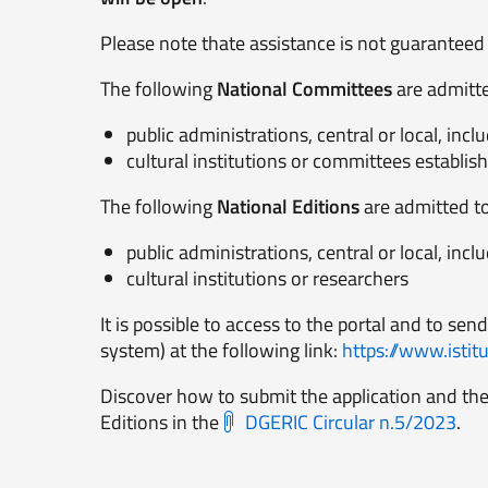
Please note thate assistance is not guaranteed i
The following
National Committees
are admitted
public administrations, central or local, i
cultural institutions or committees establish
The following
National Editions
are admitted to 
public administrations, central or local, i
cultural institutions or researchers
It is possible to access to the portal and to send
system) at the following link:
https://www.istitut
Discover how to submit the application and the
Editions in the
DGERIC Circular n.5/2023
.