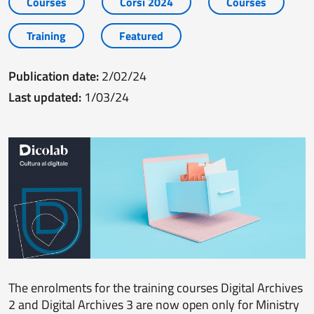
Courses
Corsi 2024
Courses
Training
Featured
Publication date:
2/02/24
Last updated:
1/03/24
The enrolments for the training courses Digital Archives
2 and Digital Archives 3 are now open only for Ministry