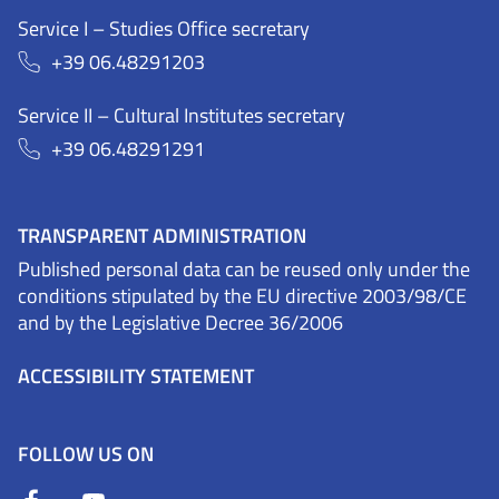
Service I – Studies Office secretary
+39 06.48291203
Service II – Cultural Institutes secretary
+39 06.48291291
TRANSPARENT ADMINISTRATION
Published personal data can be reused only under the
conditions stipulated by the EU directive 2003/98/CE
and by the Legislative Decree 36/2006
ACCESSIBILITY STATEMENT
FOLLOW US ON