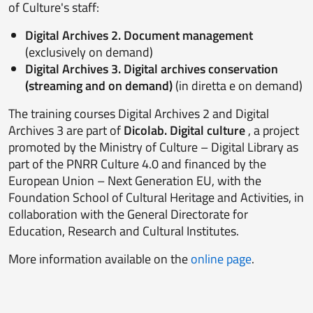
of Culture's staff:
Digital Archives 2. Document management
(exclusively on demand)
Digital Archives 3
. Digital archives conservation
(streaming and on demand)
(in diretta e on demand)
The training courses Digital Archives 2 and Digital
Archives 3 are part of
Dicolab. Digital culture
, a project
promoted by the Ministry of Culture – Digital Library as
part of the PNRR Culture 4.0 and financed by the
European Union – Next Generation EU, with the
Foundation School of Cultural Heritage and Activities, in
collaboration with the General Directorate for
Education, Research and Cultural Institutes.
More information available on the
online page
.