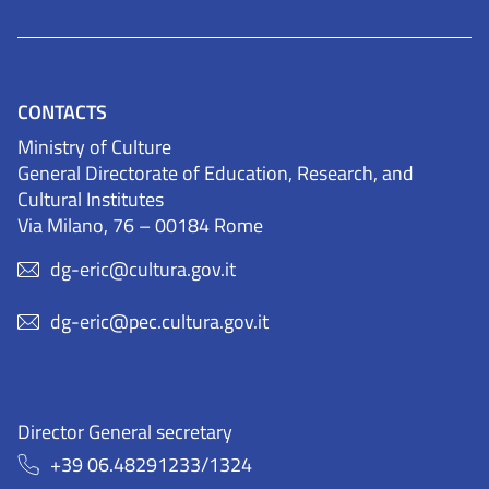
CONTACTS
Ministry of Culture
General Directorate of Education, Research, and
Cultural Institutes
Via Milano, 76 – 00184 Rome
dg-eric@cultura.gov.it
dg-eric@pec.cultura.gov.it
Director General secretary
+39 06.48291233/1324