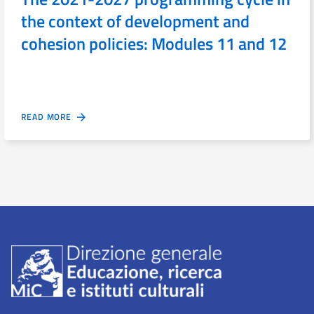
the context of development and
cohesion policies: Modules 11 and 12
READ MORE