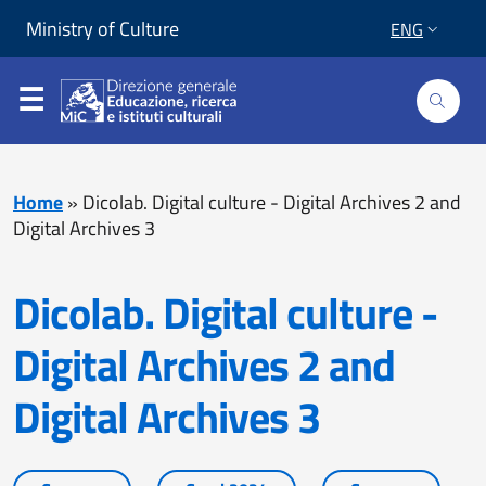
Skip to content
Go to footer
Ministry of Culture
ENG
Home
»
Dicolab. Digital culture - Digital Archives 2 and
Digital Archives 3
Dicolab. Digital culture -
Digital Archives 2 and
Digital Archives 3