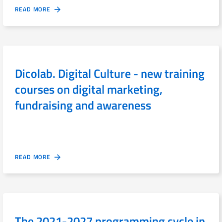
READ MORE
Dicolab. Digital Culture - new training
courses on digital marketing,
fundraising and awareness
READ MORE
The 2021-2027 programming cycle in