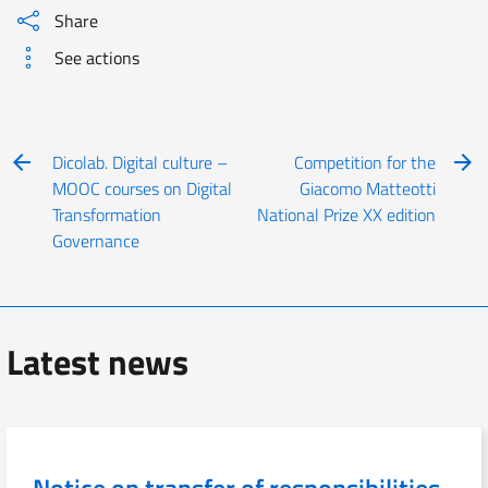
Share
See actions
Dicolab. Digital culture –
Competition for the
MOOC courses on Digital
Giacomo Matteotti
Transformation
National Prize XX edition
Governance
Latest news
Notice on transfer of responsibilities