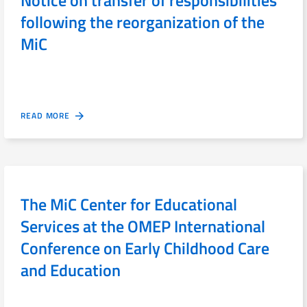
following the reorganization of the
MiC
READ MORE
The MiC Center for Educational
Services at the OMEP International
Conference on Early Childhood Care
and Education