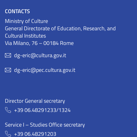
CONTACTS
Ministry of Culture
General Directorate of Education, Research, and
Cultural Institutes
Via Milano, 76 – 00184 Rome
dg-eric@cultura.gov.it
dg-eric@pec.cultura.gov.it
Director General secretary
+39 06.48291233/1324
Service I – Studies Office secretary
+39 06.48291203