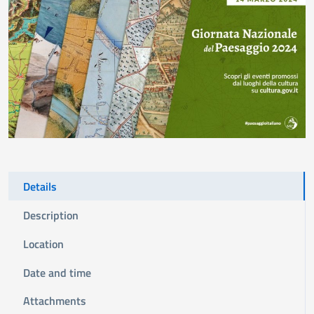
Details
Description
Location
Date and time
Attachments