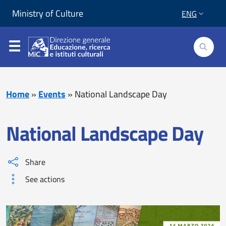
Skip to content
Go to footer
Ministry of Culture
ENG
Home
»
Events
»
National Landscape Day
National Landscape Day
Share
See actions