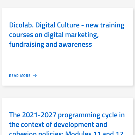
Dicolab. Digital Culture - new training
courses on digital marketing,
fundraising and awareness
READ MORE
The 2021-2027 programming cycle in
the context of development and
cohesion policies: Modules 11 and 12