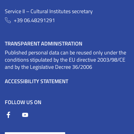
Service II – Cultural Institutes secretary
+39 06.48291291
TRANSPARENT ADMINISTRATION
Published personal data can be reused only under the
conditions stipulated by the EU directive 2003/98/CE
and by the Legislative Decree 36/2006
ACCESSIBILITY STATEMENT
FOLLOW US ON