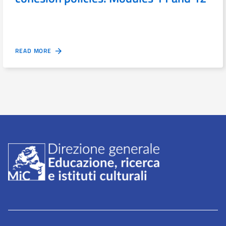
READ MORE