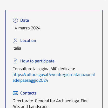
Date
14 marzo 2024
Location
Italia
How to participate
Consultare la pagina MiC dedicata:
https://cultura.gov.it/evento/giornatanazional
edelpaesaggio2024
Contacts
Directorate-General for Archaeology, Fine
Arts and Landscape