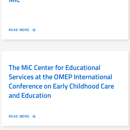
READ MORE
The MiC Center for Educational
Services at the OMEP International
Conference on Early Childhood Care
and Education
READ MORE