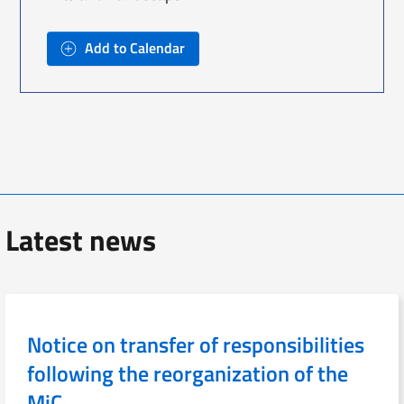
Add to Calendar
Latest news
Notice on transfer of responsibilities
following the reorganization of the
MiC