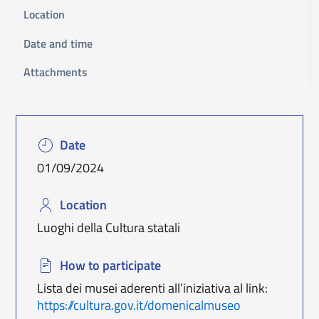
Location
Date and time
Attachments
Date
01/09/2024
Location
Luoghi della Cultura statali
How to participate
Lista dei musei aderenti all’iniziativa al link:
https://cultura.gov.it/domenicalmuseo