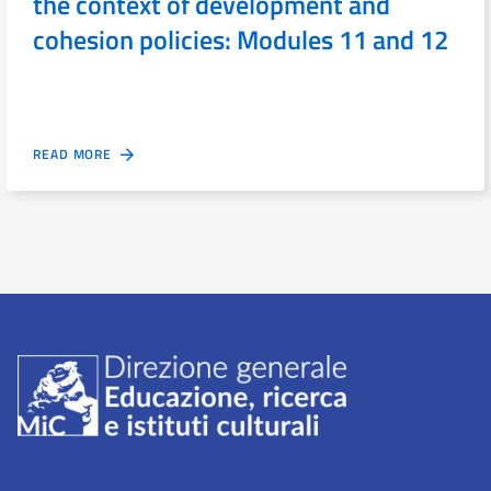
the context of development and
cohesion policies: Modules 11 and 12
READ MORE