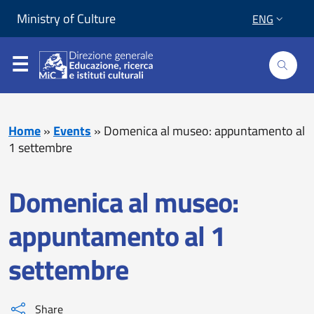
Skip to content
Go to footer
Ministry of Culture
ENG
Home
»
Events
»
Domenica al museo: appuntamento al
1 settembre
Domenica al museo:
appuntamento al 1
settembre
Share