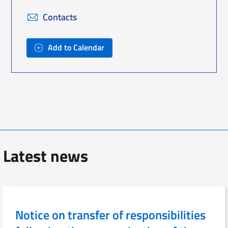
Contacts
Add to Calendar
Latest news
Notice on transfer of responsibilities