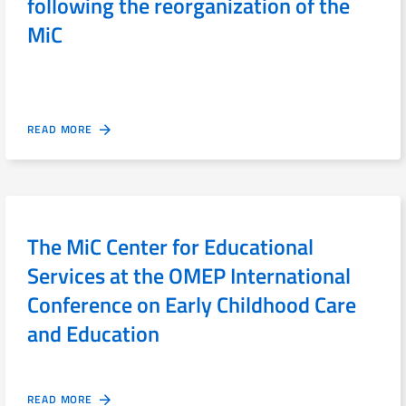
following the reorganization of the
MiC
READ MORE
The MiC Center for Educational
Services at the OMEP International
Conference on Early Childhood Care
and Education
READ MORE