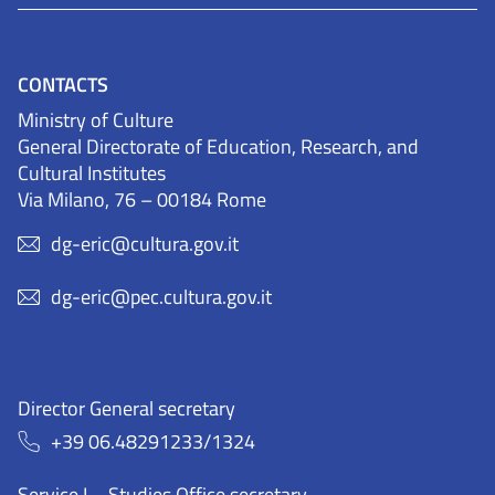
CONTACTS
Ministry of Culture
General Directorate of Education, Research, and
Cultural Institutes
Via Milano, 76 – 00184 Rome
dg-eric@cultura.gov.it
dg-eric@pec.cultura.gov.it
Director General secretary
+39 06.48291233/1324
Service I – Studies Office secretary