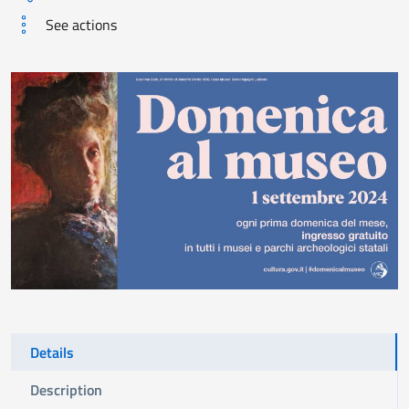
See actions
Details
Description