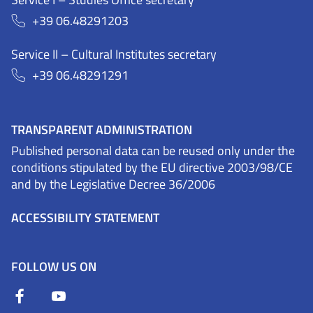
+39 06.48291203
Service II – Cultural Institutes secretary
+39 06.48291291
TRANSPARENT ADMINISTRATION
Published personal data can be reused only under the
conditions stipulated by the EU directive 2003/98/CE
and by the Legislative Decree 36/2006
ACCESSIBILITY STATEMENT
FOLLOW US ON