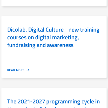
Dicolab. Digital Culture - new training
courses on digital marketing,
fundraising and awareness
READ MORE
The 2021-2027 programming cycle in