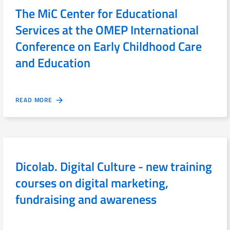
The MiC Center for Educational
Services at the OMEP International
Conference on Early Childhood Care
and Education
READ MORE
Dicolab. Digital Culture - new training
courses on digital marketing,
fundraising and awareness