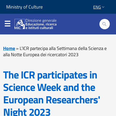
Skip to content
Go to footer
Ministry of Culture
ENG
Home
»
L’ICR partecipa alla Settimana della Scienza e
alla Notte Europea dei ricercatori 2023
The ICR participates in
Science Week and the
European Researchers'
Night 2023