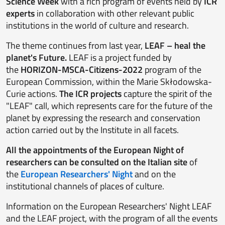
Science Week
with a rich program of events held by
ICR
experts
in collaboration with other relevant public
institutions in the world of culture and research.
The theme continues from last year,
LEAF – heal the
planet's Future.
LEAF is a project funded by
the
HORIZON-MSCA-Citizens-2022
program of the
European Commission, within the Marie Skłodowska-
Curie actions.
The ICR projects
capture the spirit of the
"LEAF" call, which represents care for the future of the
planet by expressing the research and conservation
action carried out by the Institute in all facets.
All the appointments of the European Night of
researchers can be consulted on the Italian site
of
the
European Researchers' Night
and on the
institutional channels of places of culture.
Information on the European Researchers' Night LEAF
and the LEAF project, with the program of all the events