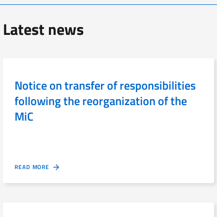
Latest news
Notice on transfer of responsibilities
following the reorganization of the
MiC
READ MORE