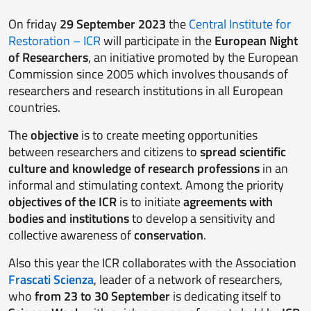
On friday
29 September 2023
the
Central Institute for
Restoration – ICR
will participate in the
European Night
of Researchers
, an initiative promoted by the European
Commission since 2005 which involves thousands of
researchers and research institutions in all European
countries.
The
objective
is to create meeting opportunities
between researchers and citizens to
spread scientific
culture and knowledge of research professions
in an
informal and stimulating context. Among the priority
objectives
of the ICR
is to initiate
agreements with
bodies and institutions
to develop a sensitivity and
collective awareness of
conservation
.
Also this year the ICR collaborates with the Association
Frascati Scienza
, leader of a network of researchers,
who
from 23 to 30 September
is dedicating itself to