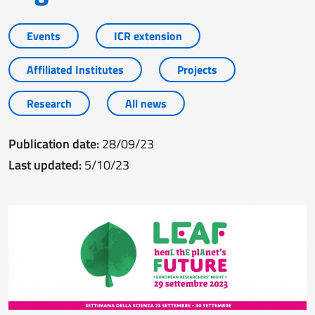
Events
ICR extension
Affiliated Institutes
Projects
Research
All news
Publication date:
28/09/23
Last updated:
5/10/23