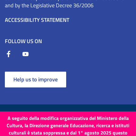
and by the Legislative Decree 36/2006
ACCESSIBILITY STATEMENT
FOLLOW US ON
Help us to improve
Terms and Conditions
Cookies
Privacy Policy
A seguito della modifica organizzativa del Ministero della
Cultura, la Direzione generale Educazione, ricerca e istituti
Site map
Credits
culturali è stata soppressa e dal 1° agosto 2025 questo