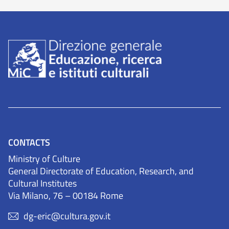
CONTACTS
Ministry of Culture
General Directorate of Education, Research, and
Cultural Institutes
Via Milano, 76 – 00184 Rome
dg-eric@cultura.gov.it