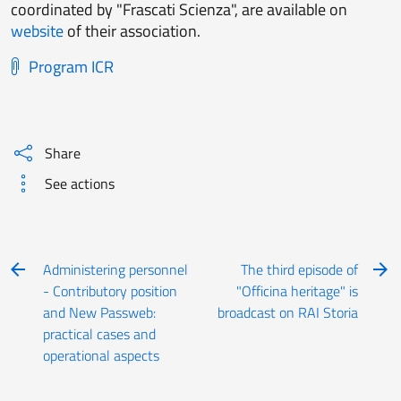
coordinated by "Frascati Scienza", are available on
website
of their association.
Program ICR
Share
See actions
Administering personnel
The third episode of
- Contributory position
"Officina heritage" is
and New Passweb:
broadcast on RAI Storia
practical cases and
operational aspects