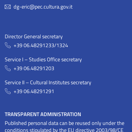
dg-eric@pec.cultura.gov.it
Director General secretary
+39 06.48291233/1324
Service I – Studies Office secretary
+39 06.48291203
Service II – Cultural Institutes secretary
+39 06.48291291
TRANSPARENT ADMINISTRATION
Published personal data can be reused only under the
conditions stipulated by the EU directive 2003/98/CE