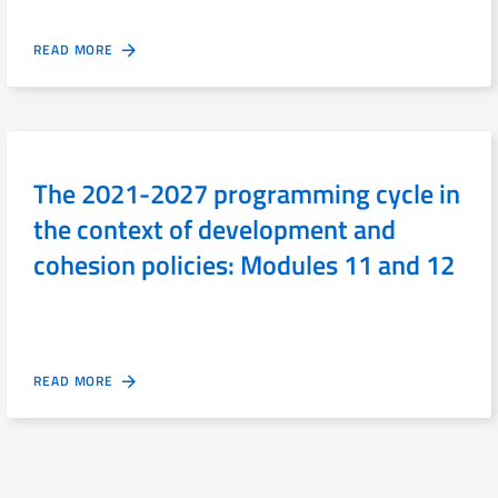
READ MORE
The 2021-2027 programming cycle in
the context of development and
cohesion policies: Modules 11 and 12
READ MORE