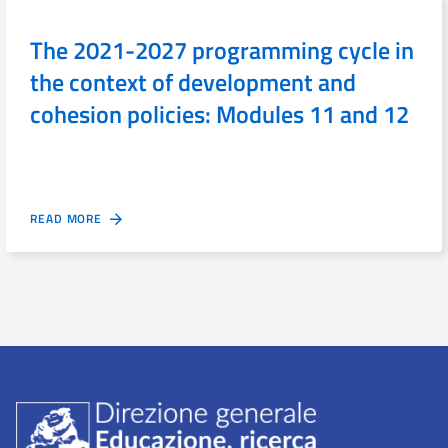
The 2021-2027 programming cycle in
the context of development and
cohesion policies: Modules 11 and 12
READ MORE