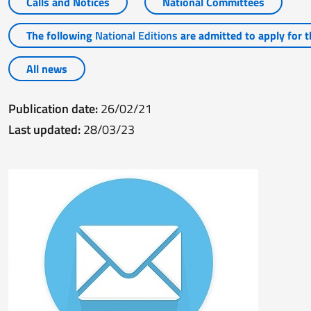
Calls and Notices
National Committees
The following
National Editions
are admitted to apply for th
All news
Publication date:
26/02/21
Last updated:
28/03/23