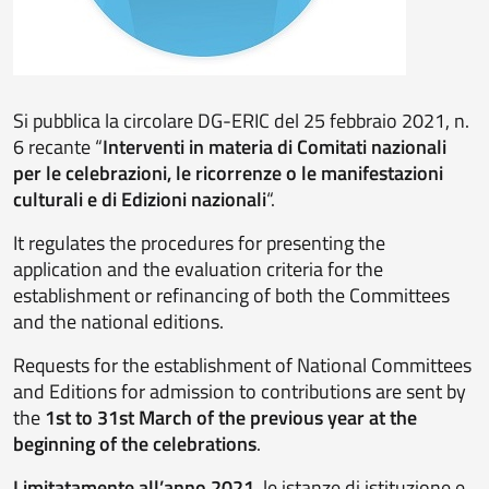
Si pubblica la circolare DG-ERIC del 25 febbraio 2021, n.
6 recante “
Interventi in materia di Comitati nazionali
per le celebrazioni, le ricorrenze o le manifestazioni
culturali e di Edizioni nazionali
“.
It regulates the procedures for presenting the
application and the evaluation criteria for the
establishment or refinancing of both the Committees
and the national editions.
Requests for the establishment of National Committees
and Editions for admission to contributions are sent by
the
1st to 31st March
of the previous year at the
beginning of the celebrations
.
Limitatamente all’anno 2021
, le istanze di istituzione e