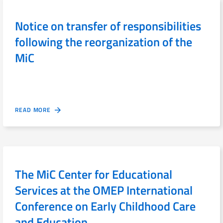
Notice on transfer of responsibilities
following the reorganization of the
MiC
READ MORE
The MiC Center for Educational
Services at the OMEP International
Conference on Early Childhood Care
and Education