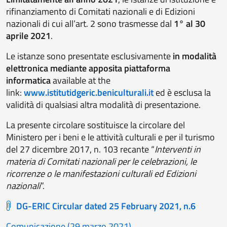
rifinanziamento di Comitati nazionali e di Edizioni
nazionali di cui all’art. 2 sono trasmesse dal
1° al 30
aprile 2021
.
Le istanze sono presentate esclusivamente
in modalità
elettronica mediante apposita piattaforma
informatica
available at the
link:
www.istitutidgeric.beniculturali.it
ed è esclusa la
validità di qualsiasi altra modalità di presentazione.
La presente circolare sostituisce la circolare del
Ministero per i beni e le attività culturali e per il turismo
del 27 dicembre 2017, n. 103 recante “
Interventi in
materia di Comitati nazionali per le celebrazioni, le
ricorrenze o le manifestazioni culturali ed Edizioni
nazionali
”.
DG-ERIC Circular dated 25 February 2021, n.6
Comunicazione (29 marzo 2021)