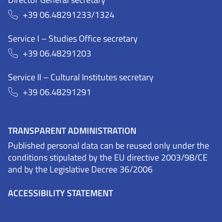
+39 06.48291233/1324
Service I – Studies Office secretary
+39 06.48291203
Service II – Cultural Institutes secretary
+39 06.48291291
TRANSPARENT ADMINISTRATION
Published personal data can be reused only under the
conditions stipulated by the EU directive 2003/98/CE
and by the Legislative Decree 36/2006
ACCESSIBILITY STATEMENT