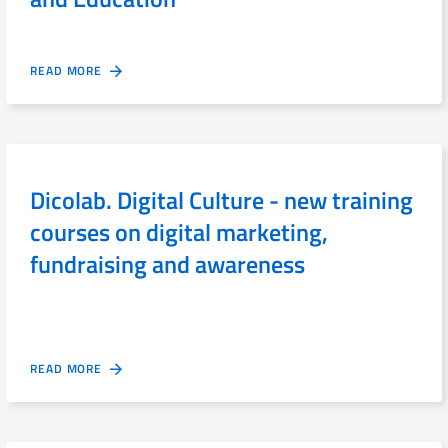
READ MORE
Dicolab. Digital Culture - new training
courses on digital marketing,
fundraising and awareness
READ MORE