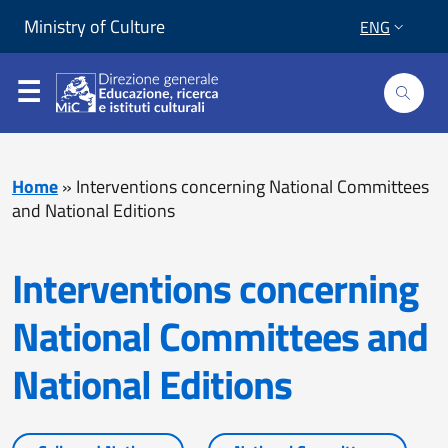
Skip to content
Go to footer
Ministry of Culture
ENG
Home
»
Interventions concerning National Committees
and National Editions
Interventions concerning
National Committees and
National Editions