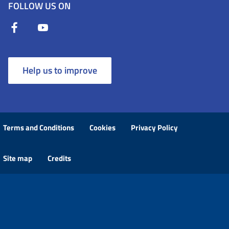
FOLLOW US ON
Help us to improve
Terms and Conditions
Cookies
Privacy Policy
Site map
Credits