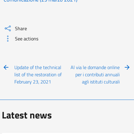
Share
See actions
Update of the technical
Al via le domande online
list of the restoration of
per i contributi annuali
February 23, 2021
agli istituti culturali
Latest news