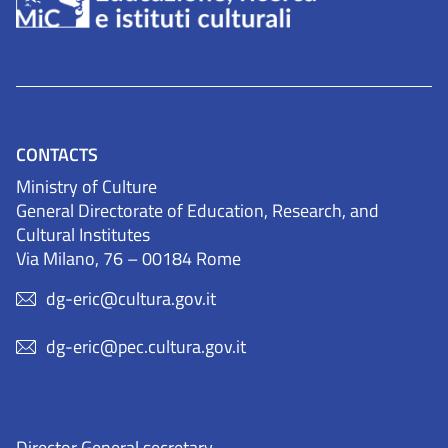
CONTACTS
Ministry of Culture
General Directorate of Education, Research, and
Cultural Institutes
Via Milano, 76 – 00184 Rome
dg-eric@cultura.gov.it
dg-eric@pec.cultura.gov.it
Director General secretary