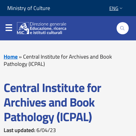
Skip to content
Go to footer
Ministry of Culture
ENG
About us
Home
»
Central Institute for Archives and Book
Pathology (ICPAL)
What we do
Central Institute for
News
Archives and Book
Portals
Pathology (ICPAL)
Centre for Educational Services (Sed)
Last updated:
6/04/23