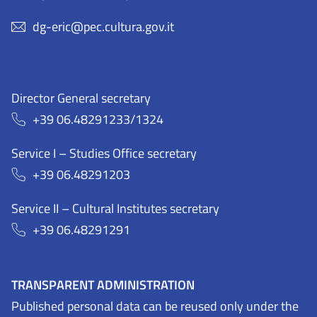
dg-eric@pec.cultura.gov.it
Director General secretary
+39 06.48291233/1324
Service I – Studies Office secretary
+39 06.48291203
Service II – Cultural Institutes secretary
+39 06.48291291
TRANSPARENT ADMINISTRATION
Published personal data can be reused only under the