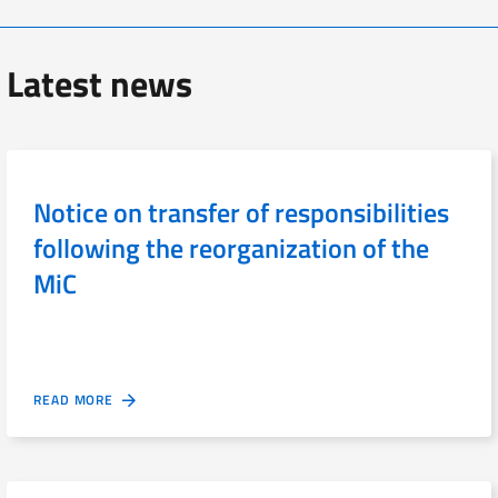
Latest news
Notice on transfer of responsibilities
following the reorganization of the
MiC
READ MORE