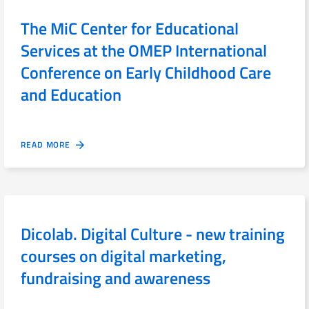
The MiC Center for Educational
Services at the OMEP International
Conference on Early Childhood Care
and Education
READ MORE
Dicolab. Digital Culture - new training
courses on digital marketing,
fundraising and awareness