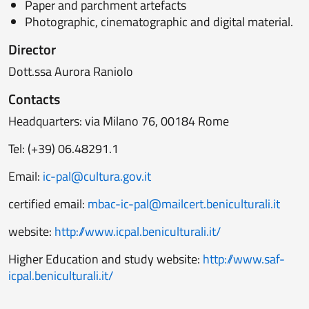
Paper and parchment artefacts
Photographic, cinematographic and digital material.
Director
Dott.ssa Aurora Raniolo
Contacts
Headquarters: via Milano 76, 00184 Rome
Tel: (+39) 06.48291.1
Email:
ic-pal@cultura.gov.it
certified email:
mbac-ic-pal@mailcert.beniculturali.it
website:
http://www.icpal.beniculturali.it/
Higher Education and study website:
http://www.saf-
icpal.beniculturali.it/