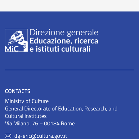
CONTACTS
Ministry of Culture
General Directorate of Education, Research, and
Cultural Institutes
Via Milano, 76 – 00184 Rome
dg-eric@cultura.gov.it