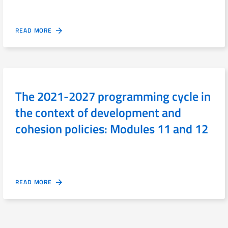
READ MORE
The 2021-2027 programming cycle in
the context of development and
cohesion policies: Modules 11 and 12
READ MORE