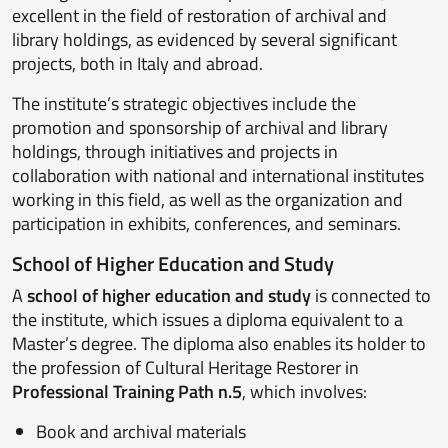
excellent in the field of restoration of archival and
library holdings, as evidenced by several significant
projects, both in Italy and abroad.
The institute’s strategic objectives include the
promotion and sponsorship of archival and library
holdings, through initiatives and projects in
collaboration with national and international institutes
working in this field, as well as the organization and
participation in exhibits, conferences, and seminars.
School of Higher Education and Study
A
school of higher education and study
is connected to
the institute, which issues a diploma equivalent to a
Master’s degree. The diploma also enables its holder to
the profession of Cultural Heritage Restorer in
Professional Training Path n.5
, which involves:
Book and archival materials