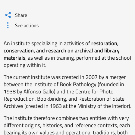
Share
See actions
An institute specializing in activities of
restoration,
conservation, and research on archival and library
materials
, as well as in training, performed at the school
operating within it.
The current institute was created in 2007 by a merger
between the Institute of Book Pathology (founded in
1938 by Alfonso Gallo) and the Centre for Photo
Reproduction, Bookbinding, and Restoration of State
Archives (created in 1963 at the Ministry of the Interior).
The institute therefore combines two entities with very
different origins, histories, and reference contexts, each
bearing its own values and operational traditions, both