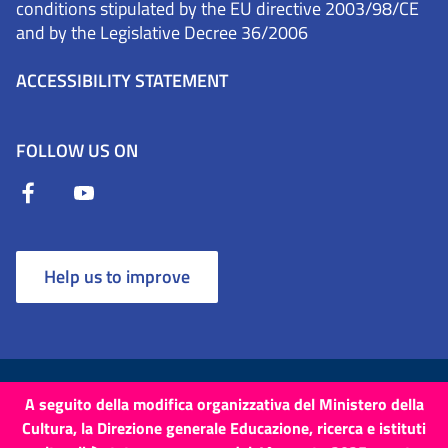
conditions stipulated by the EU directive 2003/98/CE
and by the Legislative Decree 36/2006
ACCESSIBILITY STATEMENT
FOLLOW US ON
Help us to improve
Terms and Conditions
Cookies
Privacy Policy
A seguito della modifica organizzativa del Ministero della
Cultura, la Direzione generale Educazione, ricerca e istituti