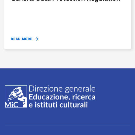
READ MORE