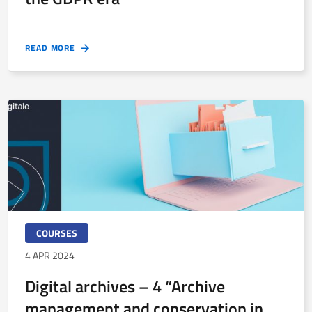
READ MORE
COURSES
4 APR 2024
Digital archives – 4 “Archive
management and conservation in