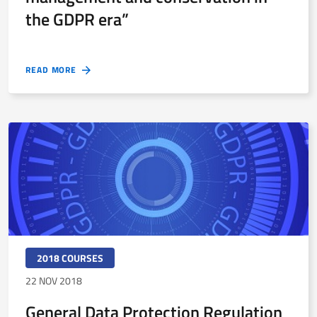
the GDPR era”
READ MORE
2018 COURSES
22 NOV 2018
General Data Protection Regulation