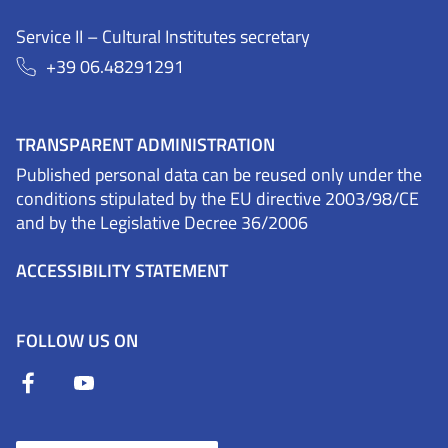
Service II – Cultural Institutes secretary
+39 06.48291291
TRANSPARENT ADMINISTRATION
Published personal data can be reused only under the
conditions stipulated by the EU directive 2003/98/CE
and by the Legislative Decree 36/2006
ACCESSIBILITY STATEMENT
FOLLOW US ON