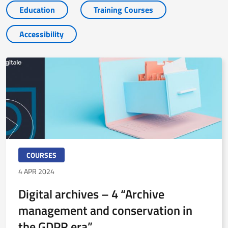
Education
Training Courses
Accessibility
COURSES
4 APR 2024
Digital archives – 4 “Archive
management and conservation in
the GDPR era”