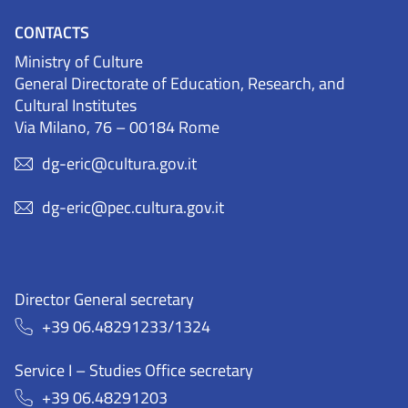
CONTACTS
Ministry of Culture
General Directorate of Education, Research, and
Cultural Institutes
Via Milano, 76 – 00184 Rome
dg-eric@cultura.gov.it
dg-eric@pec.cultura.gov.it
Director General secretary
+39 06.48291233/1324
Service I – Studies Office secretary
+39 06.48291203