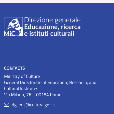
CONTACTS
Ministry of Culture
General Directorate of Education, Research, and
Cultural Institutes
Via Milano, 76 – 00184 Rome
dg-eric@cultura.gov.it