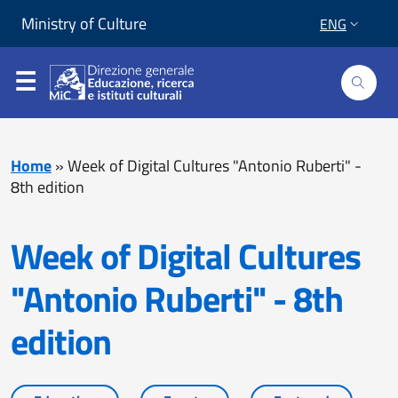
Skip to content
Go to footer
Ministry of Culture
ENG
Home
»
Week of Digital Cultures "Antonio Ruberti" -
8th edition
Week of Digital Cultures
"Antonio Ruberti" - 8th
edition