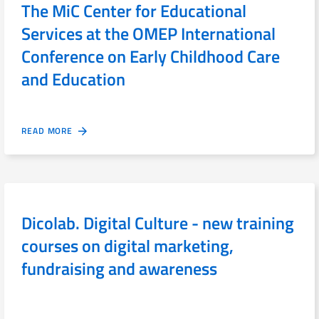
The MiC Center for Educational
Services at the OMEP International
Conference on Early Childhood Care
and Education
READ MORE
Dicolab. Digital Culture - new training
courses on digital marketing,
fundraising and awareness