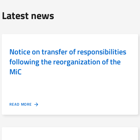
Latest news
Notice on transfer of responsibilities
following the reorganization of the
MiC
READ MORE