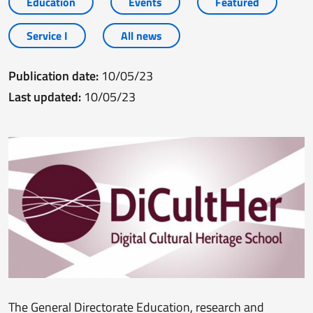
Education
Events
Featured
Service I
All news
Publication date:
10/05/23
Last updated:
10/05/23
The General Directorate Education, research and