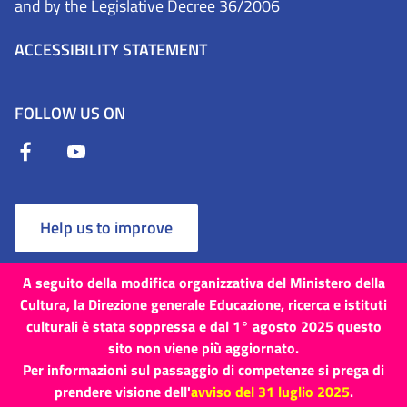
and by the Legislative Decree 36/2006
ACCESSIBILITY STATEMENT
FOLLOW US ON
Help us to improve
A seguito della modifica organizzativa del Ministero della
Cultura, la Direzione generale Educazione, ricerca e istituti
culturali è stata soppressa e dal 1° agosto 2025 questo
Terms and Conditions
Cookies
Privacy Policy
sito non viene più aggiornato.
Per informazioni sul passaggio di competenze si prega di
Site map
Credits
prendere visione dell'
avviso del 31 luglio 2025
.