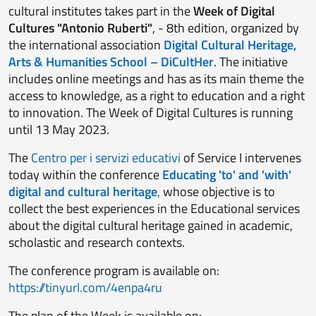
cultural institutes takes part in the
Week of Digital
Cultures "Antonio Ruberti"
, - 8th edition, organized by
the international association
Digital Cultural Heritage,
Arts & Humanities School – DiCultHer
. The initiative
includes online meetings and has as its main theme the
access to knowledge, as a right to education and a right
to innovation. The Week of Digital Cultures is running
until 13 May 2023.
The
Centro per i servizi educativi
of Service I intervenes
today within the conference
Educating 'to' and 'with'
digital
and cultural heritage
,
whose objective is to
collect the best experiences in the Educational services
about the digital cultural heritage gained in academic,
scholastic and research contexts.
The conference program is available on:
https://tinyurl.com/4enpa4ru
The plan of the Week is available on: