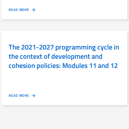
READ MORE
The 2021-2027 programming cycle in
the context of development and
cohesion policies: Modules 11 and 12
READ MORE