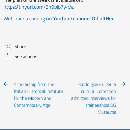
https://tinyurl.com/5n9bjb7y</a
Webinar streaming on
YouTube channel DiCultHer
Share
See actions
Scholarship from the
Fondo giovani per la
Italian Historical Institute
cultura. Correction
for the Modern and
admitted interviews for
Contemporary Age
traineeships DG
Museums