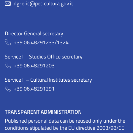
dg-eric@pec.cultura.gov.it
Director General secretary
+39 06.48291233/1324
Service I – Studies Office secretary
+39 06.48291203
Service II – Cultural Institutes secretary
+39 06.48291291
TRANSPARENT ADMINISTRATION
Published personal data can be reused only under the
conditions stipulated by the EU directive 2003/98/CE