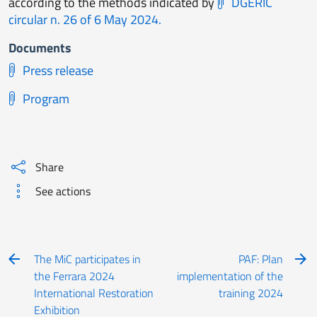
according to the methods indicated by
DGERIC
circular n. 26 of 6 May 2024.
Documents
Press release
Program
Share
See actions
The MiC participates in
PAF: Plan
the Ferrara 2024
implementation of the
International Restoration
training 2024
Exhibition