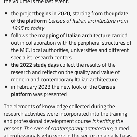
the volume is the last event:
the project
begins in 2020
, starting from the
update
of the platform
Census of Italian architecture from
1945 to today
follows the
mapping of Italian architecture
carried
out in collaboration with the peripheral structures of
the MiC, local authorities, universities and different
specialist research centers
the 2022 study days
collect the results of the
research and reflect on the quality and value of
modern and contemporary Italian architecture
in February 2023 the new look of the
Census
platform
was presented
The elements of knowledge collected during the
research activities were incorporated into the training
and professional development course
Inheriting the
present. The care of contemporary architecture
, aimed
at professionals who work in the sector on a daily basis,