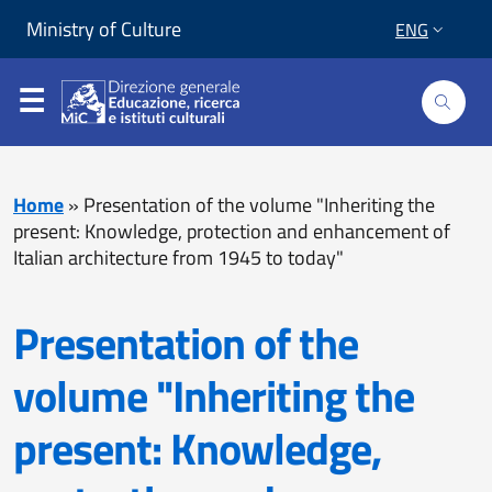
Skip to content
Go to footer
Ministry of Culture
ENG
Home
»
Presentation of the volume "Inheriting the
present: Knowledge, protection and enhancement of
Italian architecture from 1945 to today"
Presentation of the
volume "Inheriting the
present: Knowledge,