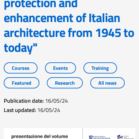
protection and
enhancement of Italian
architecture from 1945 to
today"
Courses
Events
Training
Featured
Research
All news
Publication date:
16/05/24
Last updated:
16/05/24