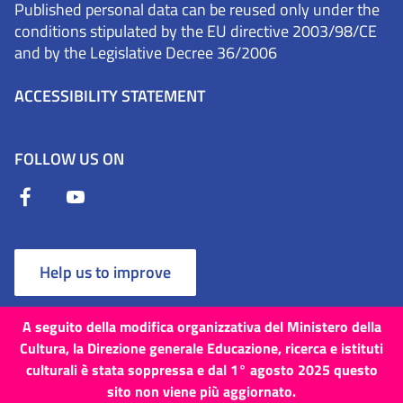
Published personal data can be reused only under the
conditions stipulated by the EU directive 2003/98/CE
and by the Legislative Decree 36/2006
ACCESSIBILITY STATEMENT
FOLLOW US ON
Help us to improve
A seguito della modifica organizzativa del Ministero della
Cultura, la Direzione generale Educazione, ricerca e istituti
culturali è stata soppressa e dal 1° agosto 2025 questo
Terms and Conditions
Cookies
Privacy Policy
sito non viene più aggiornato.