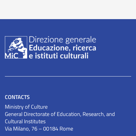
CONTACTS
Ministry of Culture
General Directorate of Education, Research, and
Cultural Institutes
Via Milano, 76 – 00184 Rome