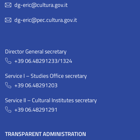
dg-eric@cultura.gov.it
dg-eric@pec.cultura.gov.it
Director General secretary
+39 06.48291233/1324
Service I – Studies Office secretary
+39 06.48291203
Service II – Cultural Institutes secretary
+39 06.48291291
TRANSPARENT ADMINISTRATION