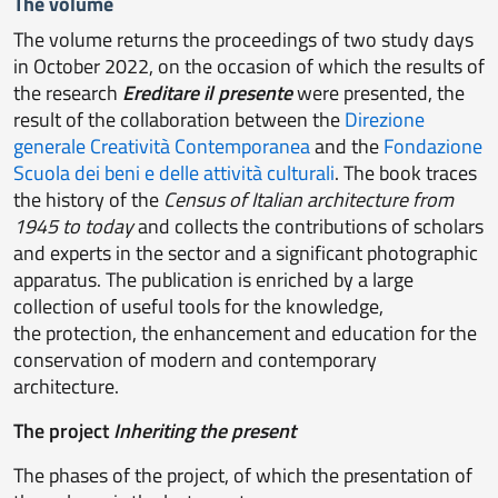
The volume
The volume returns the proceedings of two study days
in October 2022, on the occasion of which the results of
the research
Ereditare il presente
were presented, the
result of the collaboration between the
Direzione
generale Creatività Contemporanea
and the
Fondazione
Scuola dei beni e delle attività culturali
. The book traces
the history of the
Census of Italian architecture from
1945 to today
and collects the contributions of scholars
and experts in the sector and a significant photographic
apparatus. The publication is enriched by a large
collection of useful tools for the knowledge,
the protection, the enhancement and education for the
conservation of modern and contemporary
architecture.
The project
Inheriting the present
The phases of the project, of which the presentation of