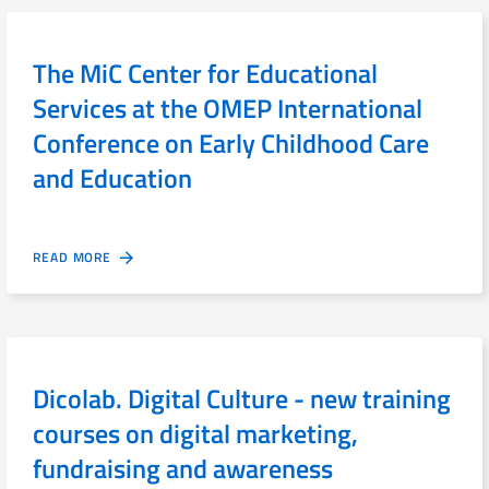
The MiC Center for Educational
Services at the OMEP International
Conference on Early Childhood Care
and Education
READ MORE
Dicolab. Digital Culture - new training
courses on digital marketing,
fundraising and awareness