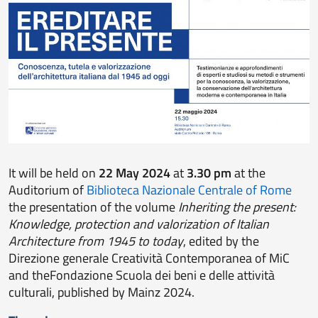
It will be held on
22 May 2024
at
3.30 pm
at the
Auditorium of
Biblioteca Nazionale Centrale of Rome
the presentation of the volume
Inheriting the present:
Knowledge, protection and valorization of Italian
Architecture from 1945 to today
, edited by the
Direzione generale Creatività Contemporanea of MiC
and theFondazione Scuola dei beni e delle attività
culturali, published by Mainz 2024.