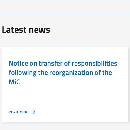
Latest news
Notice on transfer of responsibilities
following the reorganization of the
MiC
READ MORE