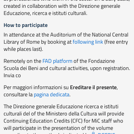
created in collaboration with the Direzione generale
Educazione, ricerca e istituti culturali.
How to participate
In attendance at the Auditorium of the National Central
Library of Rome by booking at
following link
(free entry
while places last).
Remotely
on the
FAD platform
of the Fondazione
Scuola dei Beni and cultural activities, upon registration.
Invia co
Per maggiori informazioni su
Ereditare il presente
,
consultare la
pagina dedicata
.
The Direzione generale Educazione ricerca e istituti
culturali del of the Ministero della Cultura will provide
Continuing Education Credits (CFC) for MiC staff who
will participate in the presentation of the volume