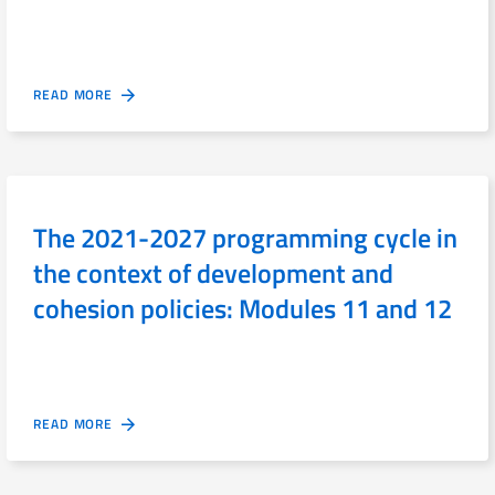
READ MORE
The 2021-2027 programming cycle in
the context of development and
cohesion policies: Modules 11 and 12
READ MORE