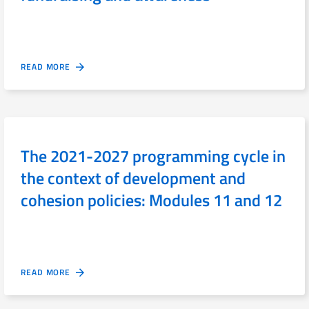
READ MORE
The 2021-2027 programming cycle in
the context of development and
cohesion policies: Modules 11 and 12
READ MORE