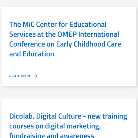
The MiC Center for Educational
Services at the OMEP International
Conference on Early Childhood Care
and Education
READ MORE
Dicolab. Digital Culture - new training
courses on digital marketing,
fundraising and awareness