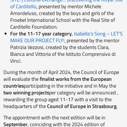
of Carditello
, presented by mentor Michele
Amordeluso, created by the boys and girls of the
Froebel International School with the Real Site of
Carditello Foundation.
For the 11-17 year category
,
Isabella's Song – LET'S
MAKE OUR PROJECT FLY!
, presented by the mentor
Patrizia Vezzosi, created by the students Clara,
Bianca and Vittoria of the Istituto Comprensivo di
Vinci.
During the month of April 2024, the Council of Europe
will evaluate the
finalist works from the European
countries
participating in the initiative and in May the
two winning projects
per category will be announced ,
rewarding the group aged 11-17 with a visit to the
headquarters of the
Council of Europe in Strasbourg
.
The appointment with the next edition will be in
September
, coinciding with the 2024 edition of