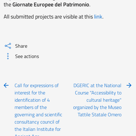
the
Giornate Europee del Patrimonio
.
All submitted projects are visible at this
link
.
Share
See actions
Call for expressions of
DGERIC at the National
interest for the
Course "Accessibility to
identification of 4
cultural heritage"
members of the
organized by the Museo
governing and scientific
Tattile Statale Omero
consultancy council of
the Italian Institute for