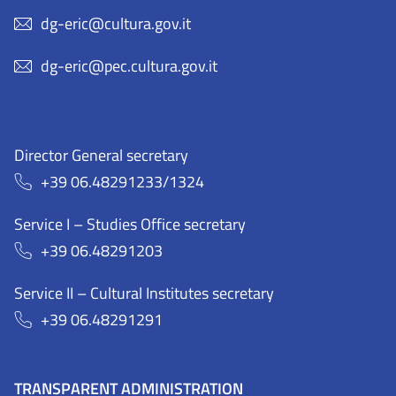
dg-eric@cultura.gov.it
dg-eric@pec.cultura.gov.it
Director General secretary
+39 06.48291233/1324
Service I – Studies Office secretary
+39 06.48291203
Service II – Cultural Institutes secretary
+39 06.48291291
TRANSPARENT ADMINISTRATION