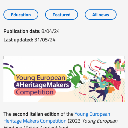
Education
Featured
All news
Publication date:
8/04/24
Last updated:
31/05/24
The
second Italian edition
of the
Young European
Heritage Makers Competition
(2023
Young European
Heritage Makers Competition
).