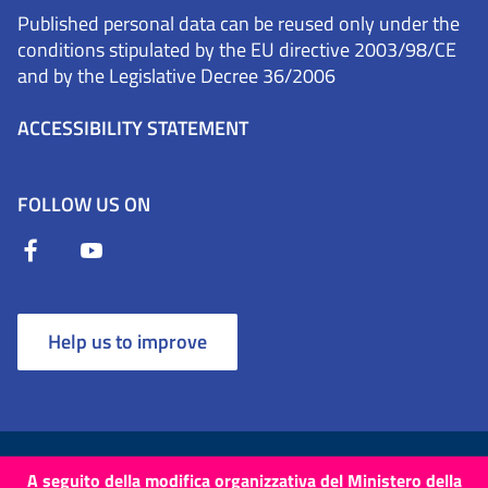
Published personal data can be reused only under the
conditions stipulated by the EU directive 2003/98/CE
and by the Legislative Decree 36/2006
ACCESSIBILITY STATEMENT
FOLLOW US ON
Help us to improve
Terms and Conditions
Cookies
Privacy Policy
A seguito della modifica organizzativa del Ministero della