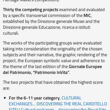
Thirty
the competing projects
examined and evaluated
by a specific transversal commission of the
MIC
,
established by the Direzione generale Musei and the
Direzione generale Educazione, ricerca e istituti
culturali.
The works of the participating groups were evaluated
taking into consideration the originality of the chosen
subjects and their narrative, the graphic rendering of the
project, the European symbolic value and adherence to
the theme of the last edition of the
Giornate Europee
del Patrimonio, “Patrimonio InVita”
.
The two projects that have obtained the highest score
are:
For the 6-11 year category
,
CULTURAL
EXCHANGES… DISCOVERING THE REAL CARDITELLO
SITE! | Cultural exchange… discovering the Royal Site