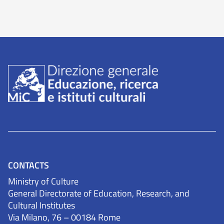
CONTACTS
Ministry of Culture
General Directorate of Education, Research, and
Cultural Institutes
Via Milano, 76 – 00184 Rome