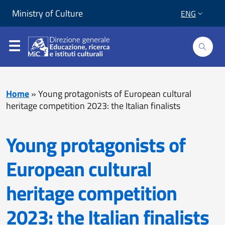
Skip to content
Go to footer
Ministry of Culture
ENG
Home
»
Young protagonists of European cultural
heritage competition 2023: the Italian finalists
Young protagonists of
European cultural
heritage competition
2023: the Italian finalists