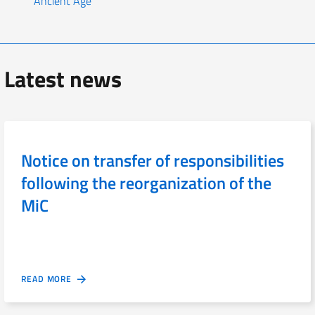
Ancient Age
Latest news
Notice on transfer of responsibilities
following the reorganization of the
MiC
READ MORE