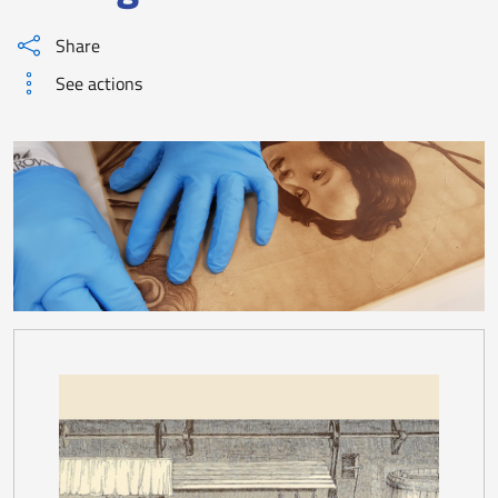
Share
See actions