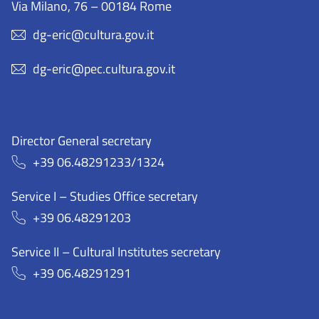
Via Milano, 76 – 00184 Rome
dg-eric@cultura.gov.it
dg-eric@pec.cultura.gov.it
Director General secretary
+39 06.48291233/1324
Service I – Studies Office secretary
+39 06.48291203
Service II – Cultural Institutes secretary
+39 06.48291291