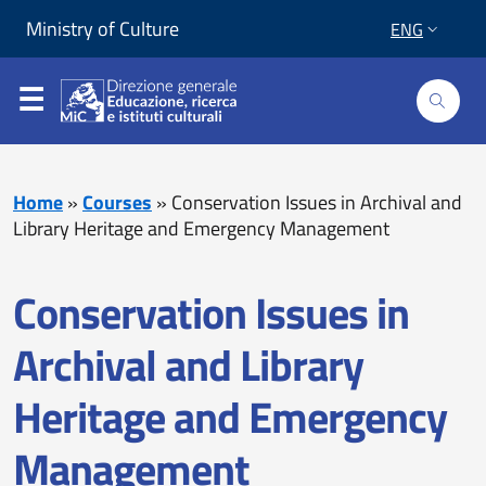
Skip to content
Go to footer
Ministry of Culture
ENG
Home
»
Courses
»
Conservation Issues in Archival and
Library Heritage and Emergency Management
Conservation Issues in
Archival and Library
Heritage and Emergency
Management