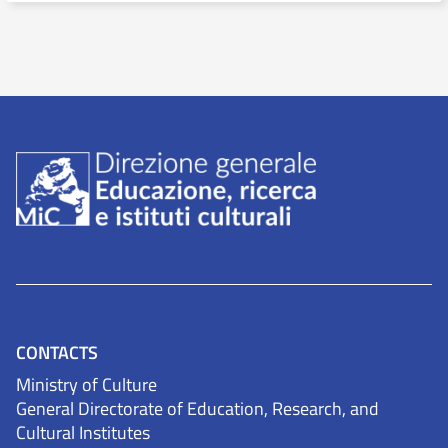
CONTACTS
Ministry of Culture
General Directorate of Education, Research, and
Cultural Institutes