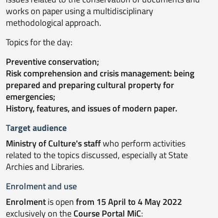
works on paper using a multidisciplinary
methodological approach.
Topics for the day:
Preventive conservation;
Risk comprehension and crisis management: being
prepared and preparing cultural property for
emergencies;
History, features, and issues of modern paper.
T
arget audience
Ministry of Culture's staff
who perform activities
related to the topics discussed, especially at State
Archies and Libraries.
Enrolment
and use
Enrolment
is open
from 15 April to 4 May 2022
exclusively on the
Course Portal MiC
: