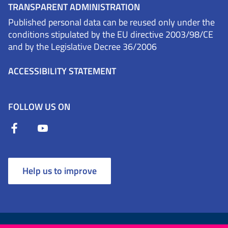
TRANSPARENT ADMINISTRATION
Published personal data can be reused only under the
conditions stipulated by the EU directive 2003/98/CE
and by the Legislative Decree 36/2006
ACCESSIBILITY STATEMENT
FOLLOW US ON
Help us to improve
Terms and Conditions
Cookies
Privacy Policy