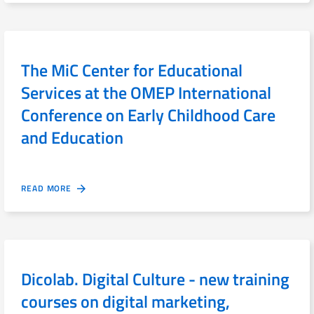
The MiC Center for Educational
Services at the OMEP International
Conference on Early Childhood Care
and Education
READ MORE
Dicolab. Digital Culture - new training
courses on digital marketing,