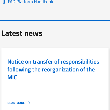
FAD Platform Handbook
Latest news
Notice on transfer of responsibilities
following the reorganization of the
MiC
READ MORE