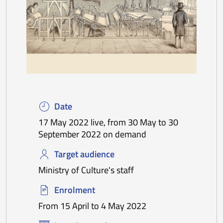
Date
17 May 2022 live, from 30 May to 30
September 2022 on demand
Target audience
Ministry of Culture's staff
Enrolment
From 15 April to 4 May 2022