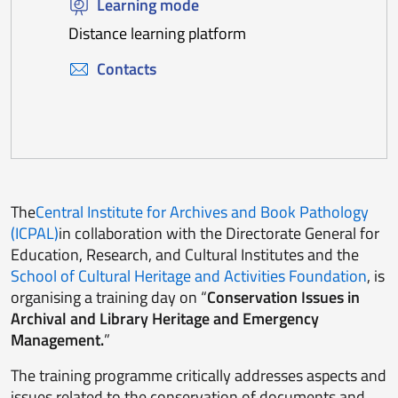
Learning mode
Distance learning platform
Contacts
The
Central Institute for Archives and Book Pathology
(ICPAL)
in collaboration with the Directorate General for
Education, Research, and Cultural Institutes and the
School of Cultural Heritage and Activities Foundation
, is
organising a training day on “
Conservation Issues in
Archival and Library Heritage and Emergency
Management.
”
The training programme critically addresses aspects and
issues related to the conservation of documents and