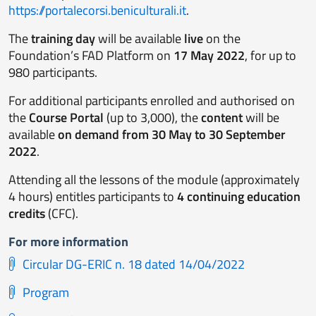
https://portalecorsi.beniculturali.it
.
The
training day
will be available
live
on the
Foundation’s FAD Platform on
17 May 2022
, for up to
980 participants.
For additional participants enrolled and authorised on
the
Course Portal
(up to 3,000), the
content
will be
available
on demand from 30 May to 30 September
2022
.
Attending all the lessons of the module (approximately
4 hours) entitles participants to
4 continuing education
credits
(CFC).
For more information
Circular DG-ERIC n. 18 dated 14/04/2022
Program