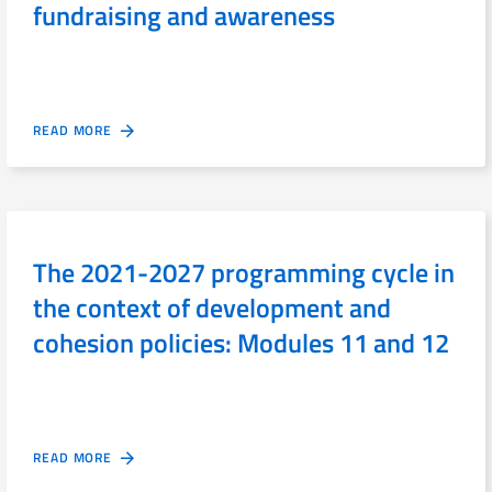
fundraising and awareness
READ MORE
The 2021-2027 programming cycle in
the context of development and
cohesion policies: Modules 11 and 12
READ MORE