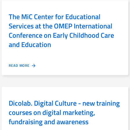
The MiC Center for Educational
Services at the OMEP International
Conference on Early Childhood Care
and Education
READ MORE
Dicolab. Digital Culture - new training
courses on digital marketing,
fundraising and awareness