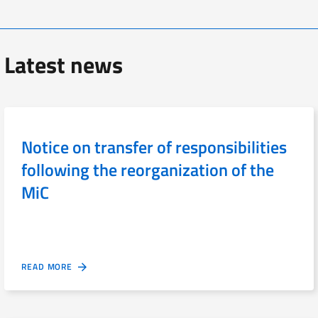
Latest news
Notice on transfer of responsibilities
following the reorganization of the
MiC
READ MORE