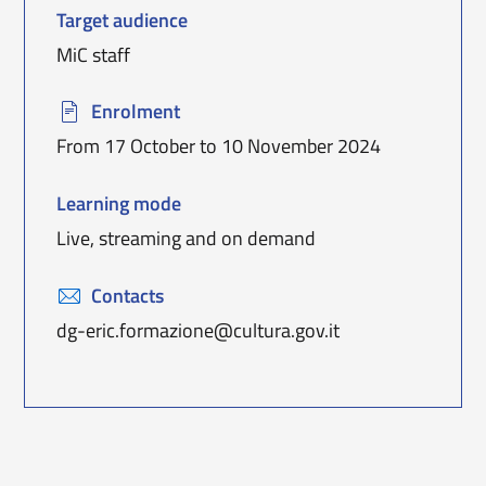
T
arget audience
MiC staff
Enrolment
From 17 October to 10 November 2024
Learning mode
Live, streaming and on demand
Contacts
dg-eric.formazione@cultura.gov.it