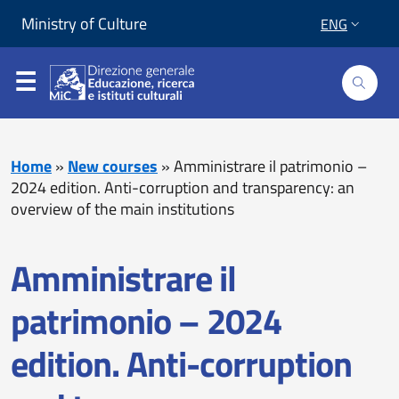
Skip to content
Go to footer
Ministry of Culture
ENG
Home
»
New courses
»
Amministrare il patrimonio –
2024 edition. Anti-corruption and transparency: an
overview of the main institutions
Amministrare il
patrimonio – 2024
edition. Anti-corruption