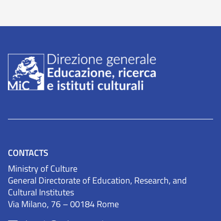
CONTACTS
Ministry of Culture
General Directorate of Education, Research, and
Cultural Institutes
Via Milano, 76 – 00184 Rome