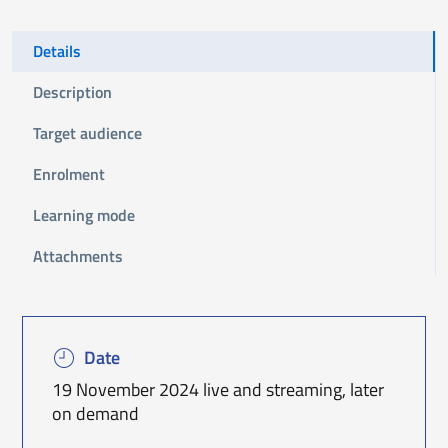
Details
Description
Target audience
Enrolment
Learning mode
Attachments
Date
19 November 2024 live and streaming, later
on demand