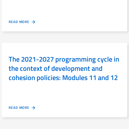
READ MORE
The 2021-2027 programming cycle in
the context of development and
cohesion policies: Modules 11 and 12
READ MORE