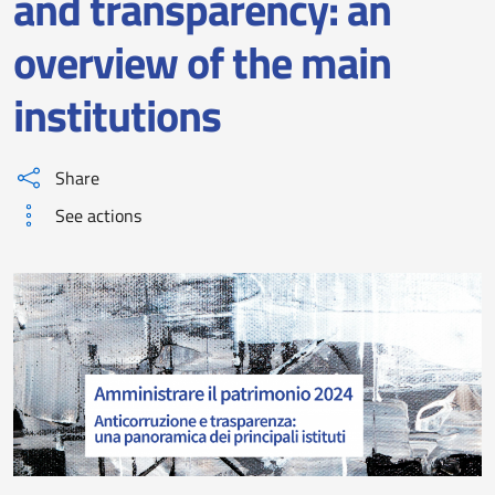
and transparency: an
overview of the main
institutions
Share
See actions