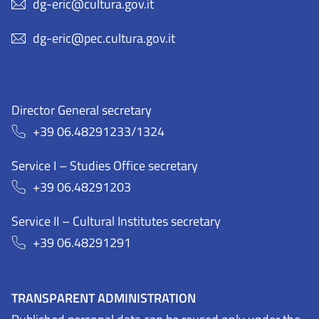
dg-eric@cultura.gov.it
dg-eric@pec.cultura.gov.it
Director General secretary
+39 06.48291233/1324
Service I – Studies Office secretary
+39 06.48291203
Service II – Cultural Institutes secretary
+39 06.48291291
TRANSPARENT ADMINISTRATION