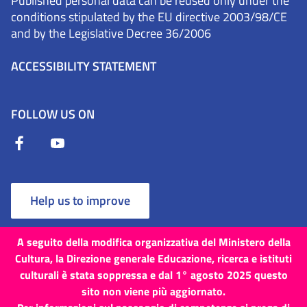
Published personal data can be reused only under the
conditions stipulated by the EU directive 2003/98/CE
and by the Legislative Decree 36/2006
ACCESSIBILITY STATEMENT
FOLLOW US ON
Help us to improve
A seguito della modifica organizzativa del Ministero della
Cultura, la Direzione generale Educazione, ricerca e istituti
culturali è stata soppressa e dal 1° agosto 2025 questo
Terms and Conditions
Cookies
Privacy Policy
sito non viene più aggiornato.