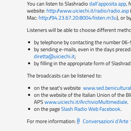
You can listen to Slashradio
dall’apposita app
, 
website:
http://www.uiciechi.it/radio/radio.asp
Mac:
http://94.23.67.20:8004/listen.m3u
), or b
Listeners will be able to choose different metho
by telephone by contacting the number 06-
by sending e-mails, even in the days preced
diretta@uiciechi.it
;
by filling in the appropriate form of Slashrad
The broadcasts can be listened to:
on the seat's website
www.sed.beniculturali
on the website of the Italian Union of the 
APS
www.uiciechi.it/ArchivioMultimediale
.
on the page
Slash Radio Web Facebook
.
For more information:
Conversazioni d’Art