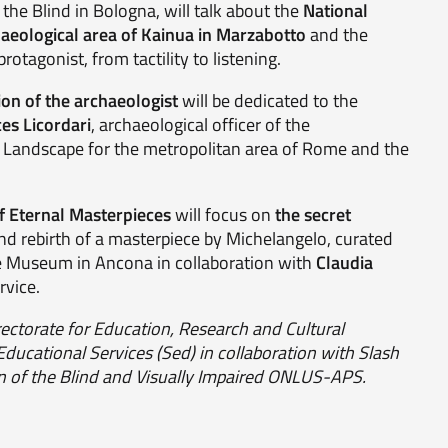
the Blind in Bologna, will talk about the
National
eological area of Kainua in Marzabotto
and the
rotagonist, from tactility to listening.
on of the archaeologist
will be dedicated to the
es Licordari
, archaeological officer of the
 Landscape for the metropolitan area of Rome and the
of Eternal Masterpieces
will focus on
the secret
 and rebirth of a masterpiece by Michelangelo, curated
e Museum in Ancona in collaboration with
Claudia
rvice.
rectorate for Education, Research and Cultural
 Educational Services (Sed) in collaboration with Slash
ion of the Blind and Visually Impaired ONLUS-APS.