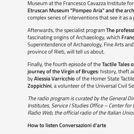
Museum at the Francesco Cavazza Institute for 
Etruscan Museum "Pompeo Aria" and the archa
complex series of interventions that see it as a p
Afterwards, the specialist program
The professi
fascinating origins of Archaeology, which
Franc
Superintendence of Archaeology, Fine Arts and
province of Rieti, will tell us about.
Finally, the fourth episode of the
Tactile Tales 
journey of the Virgin of Bruges
: history, theft
by
Alessia Varricchio
of the Homer State Tactil
Zoppichini
, a volunteer of the Universal Civil Se
The radio program is curated by the General Di
Institutes, Service I Studies Office – Center for
Radio Web, the official radio of the Italian Un
How to listen Conversazioni d'arte