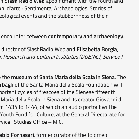
on
Slash Radio Web
appointment with the fourth and
oni d'arte': Sentimental Archaeologies. Stories of
aeological events and the stubbornness of their
he encounter between
contemporary and archaeology
.
, director of SlashRadio Web and
Elisabetta Borgia
,
, Research and Cultural Institutes (DGERIC), Service I
o the
museum of Santa Maria della Scala in Siena
. The
rbagli
of the Santa Maria della Scala Foundation will
portant cycles of frescoes of the Sienese fifteenth
Maria della Scala in Siena and its creator Giovanni di
om 1434 to 1444, of which an audio portrait will be
e Youth Fund for Culture, at the General Directorate for
vice I Studies Office – MiC.
abio Fornasari
, former curator of the Tolomeo