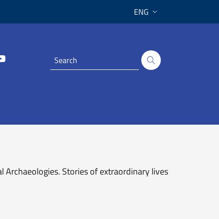
ENG
Archaeologies. Stories of extraordinary lives