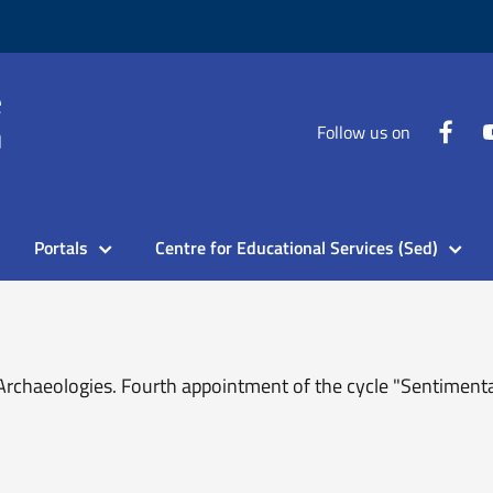
Follow us on
Portals
Centre for Educational Services (Sed)
rchaeologies. Fourth appointment of the cycle "Sentimental 