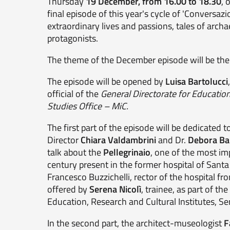
Thursday
19 December, from 16.00 to 18.30
, 
final episode of this year's cycle of 'Conversazi
extraordinary lives and passions, tales of arch
protagonists.
The theme of the December episode will be t
The episode will be opened by
Luisa Bartolucci
official of the
General Directorate for Education
Studies Office – MiC.
The first part of the episode will be dedicated t
Director
Chiara Valdambrini
and Dr.
Debora Ba
talk about the
Pellegrinaio
, one of the most im
century present in the former hospital of Santa 
Francesco Buzzichelli, rector of the hospital fr
offered by
Serena Nicolì
, trainee, as part of th
Education, Research and Cultural Institutes, Ser
In the second part, the architect-museologist
F