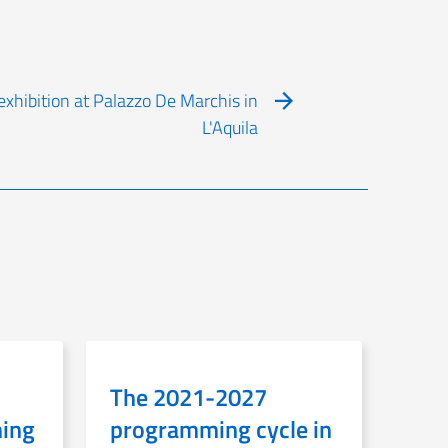
xhibition at Palazzo De Marchis in
L'Aquila
The 2021-2027
ning
programming cycle in