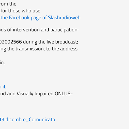
from the
(for those who use
y
the Facebook page of Slashradioweb
ds of intervention and participation:
92092566 during the live broadcast;
ing the transmission, to the address
io.
.it
.
Blind and Visually Impaired ONLUS-
e 19 dicembre_Comunicato