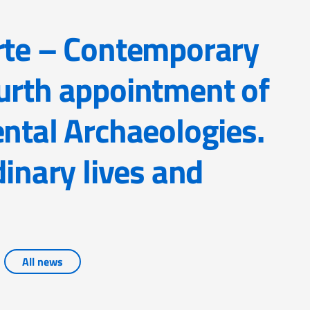
urth appointment of
ental Archaeologies.
dinary lives and
All news