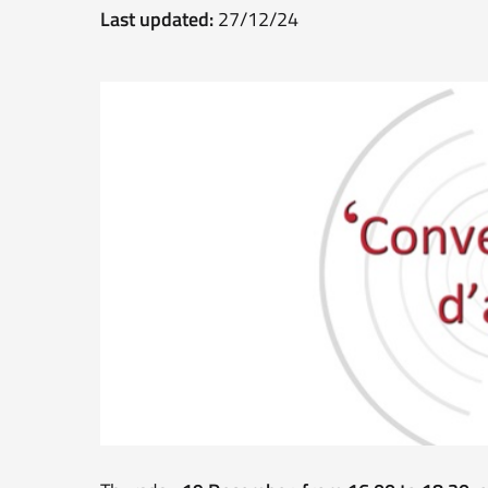
Last updated:
27/12/24