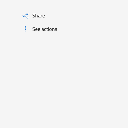
Share
See actions