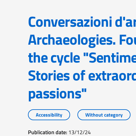
Conversazioni d'arte – Contemporary
Archaeologies. Fo
the cycle "Sentim
Stories of extraor
passions"
Accessibility
Without category
Publication date:
13/12/24