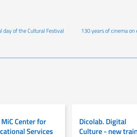
l day of the Cultural Festival
130 years of cinema on e
 MiC Center for
Dicolab. Digital
cational Services
Culture - new trai