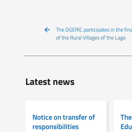
The DGERIC participates in the fina
of the Rural Villages of the Laga
Latest news
Notice on transfer of
The
responsibilities
Edu