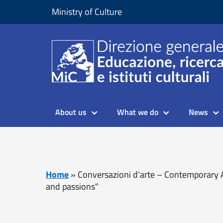
Skip to content
Go to footer
Ministry of Culture
About us
What we do
News
Home
»
Conversazioni d'arte – Contemporary A
and passions"