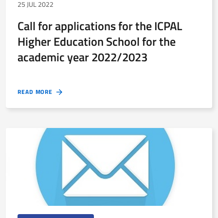
25 JUL 2022
Call for applications for the ICPAL
Higher Education School for the
academic year 2022/2023
READ MORE