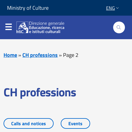
Skip to content
Go to footer
Ministry of Culture
ENG
Home
»
CH professions
»
Page 2
CH professions
Calls and notices
Events