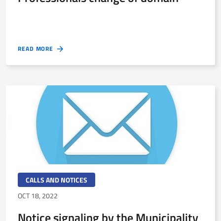
READ MORE
CALLS AND NOTICES
OCT 18, 2022
Notice signaling by the Municipality