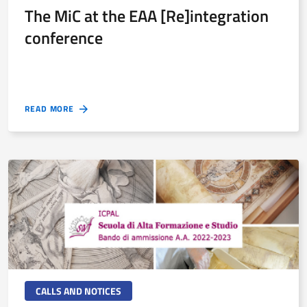
The MiC at the EAA [Re]integration
conference
READ MORE
CALLS AND NOTICES