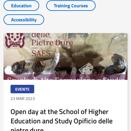
Education
Training Courses
Accessibility
EVENTS
23 MAR 2023
Open day at the School of Higher
Education and Study Opificio delle
pietre dure