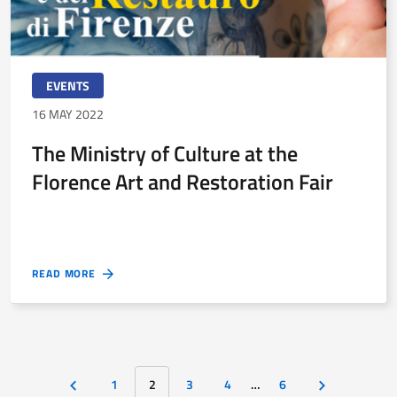
EVENTS
16 MAY 2022
The Ministry of Culture at the
Florence Art and Restoration Fair
READ MORE
1
2
3
4
…
6