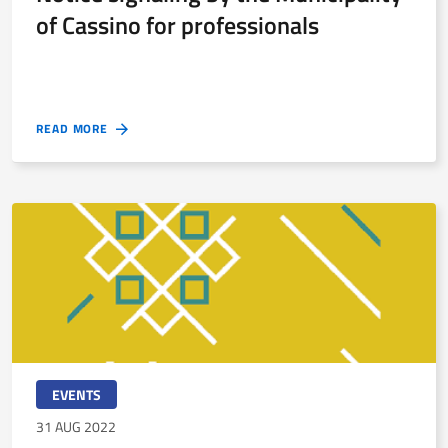
of Cassino for professionals
READ MORE
EVENTS
31 AUG 2022