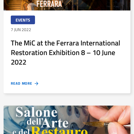
EVENTS
7 JUN 2022
The MiC at the Ferrara International
Restoration Exhibition 8 – 10 June
2022
READ MORE