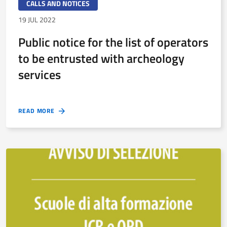
CALLS AND NOTICES
19 JUL 2022
Public notice for the list of operators
to be entrusted with archeology
services
READ MORE