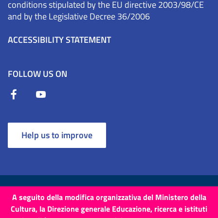
conditions stipulated by the EU directive 2003/98/CE
and by the Legislative Decree 36/2006
ACCESSIBILITY STATEMENT
FOLLOW US ON
Help us to improve
Terms and Conditions
Cookies
Privacy Policy
A seguito della modifica organizzativa del Ministero della
Cultura, la Direzione generale Educazione, ricerca e istituti