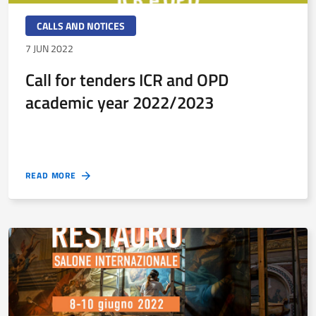
CALLS AND NOTICES
7 JUN 2022
Call for tenders ICR and OPD
academic year 2022/2023
READ MORE