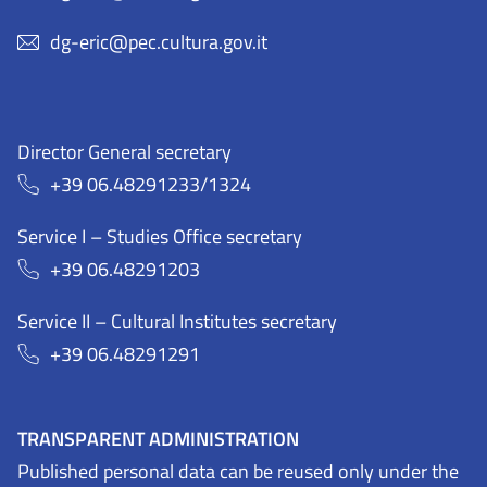
dg-eric@pec.cultura.gov.it
Director General secretary
+39 06.48291233/1324
Service I – Studies Office secretary
+39 06.48291203
Service II – Cultural Institutes secretary
+39 06.48291291
TRANSPARENT ADMINISTRATION
Published personal data can be reused only under the