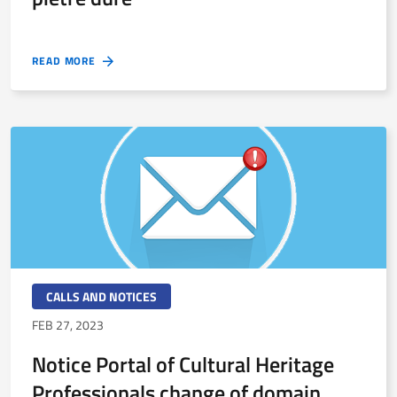
READ MORE
CALLS AND NOTICES
FEB 27, 2023
Notice Portal of Cultural Heritage
Professionals change of domain