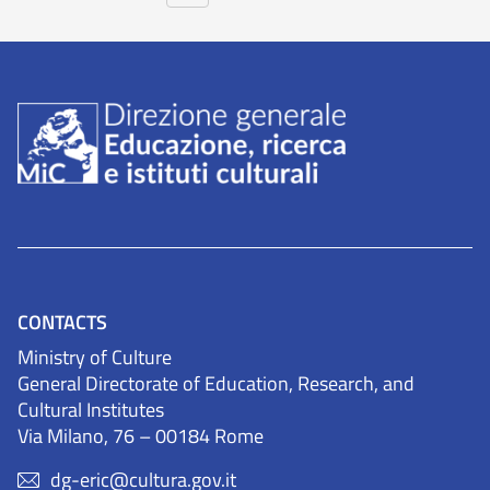
CONTACTS
Ministry of Culture
General Directorate of Education, Research, and
Cultural Institutes
Via Milano, 76 – 00184 Rome
dg-eric@cultura.gov.it