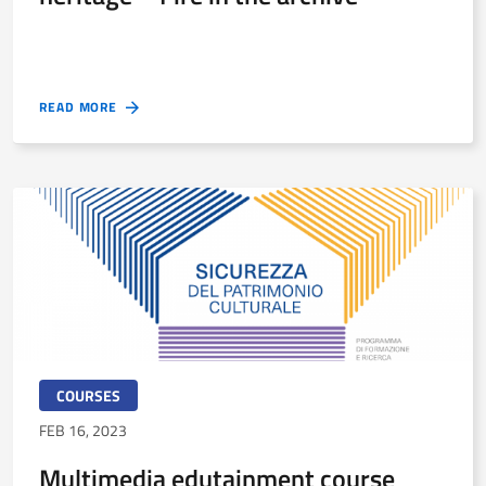
READ MORE
COURSES
FEB 16, 2023
Multimedia edutainment course