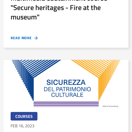
"Secure heritages - Fire at the
museum"
READ MORE
COURSES
FEB 16, 2023