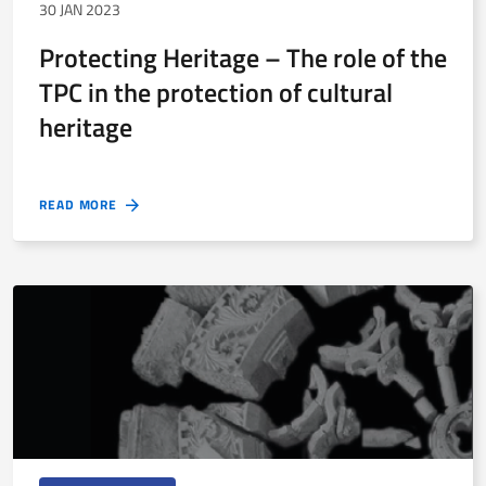
30 JAN 2023
Protecting Heritage – The role of the
TPC in the protection of cultural
heritage
READ MORE