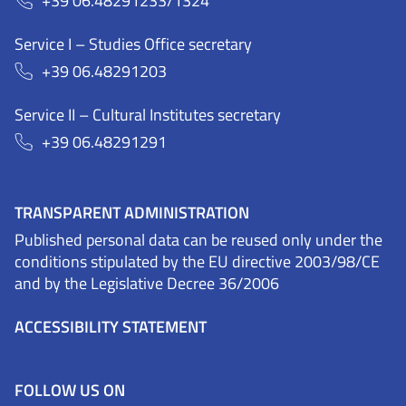
+39 06.48291233/1324
Service I – Studies Office secretary
+39 06.48291203
Service II – Cultural Institutes secretary
+39 06.48291291
TRANSPARENT ADMINISTRATION
Published personal data can be reused only under the
conditions stipulated by the EU directive 2003/98/CE
and by the Legislative Decree 36/2006
ACCESSIBILITY STATEMENT
FOLLOW US ON