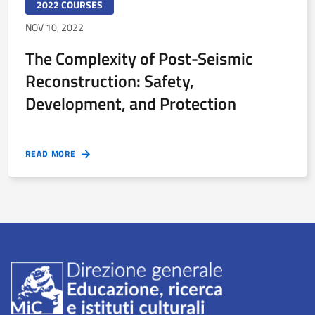
2022 COURSES
NOV 10, 2022
The Complexity of Post-Seismic
Reconstruction: Safety,
Development, and Protection
READ MORE