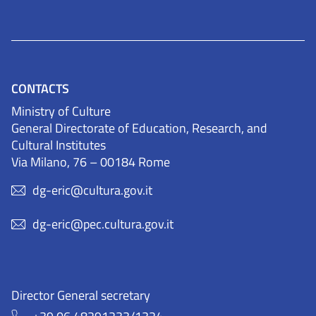
CONTACTS
Ministry of Culture
General Directorate of Education, Research, and
Cultural Institutes
Via Milano, 76 – 00184 Rome
dg-eric@cultura.gov.it
dg-eric@pec.cultura.gov.it
Director General secretary