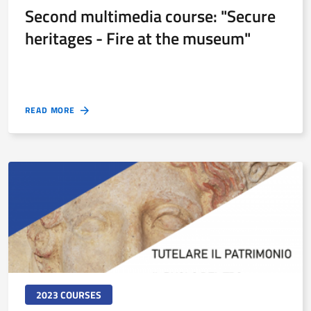
Second multimedia course: "Secure
heritages - Fire at the museum"
READ MORE
2023 COURSES