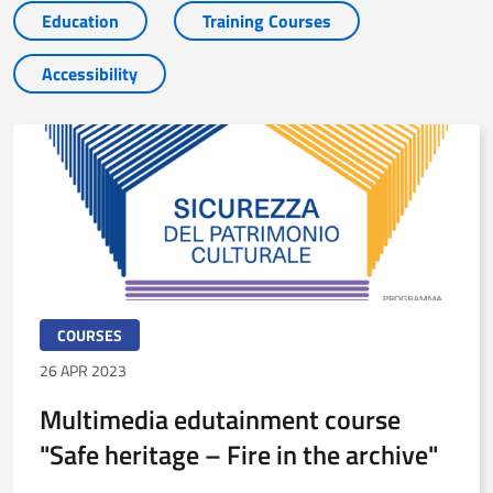
Education
Training Courses
Accessibility
COURSES
26 APR 2023
Multimedia edutainment course
"Safe heritage – Fire in the archive"