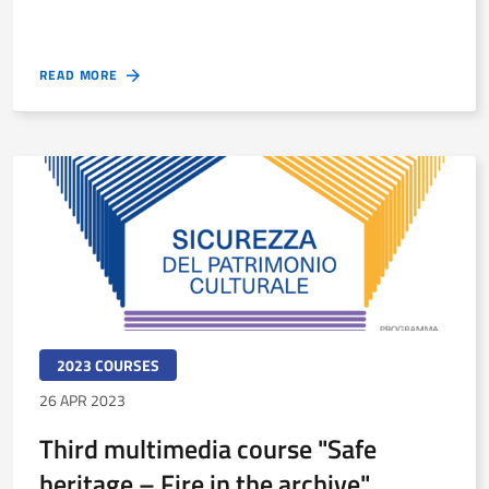
READ MORE
2023 COURSES
26 APR 2023
Third multimedia course "Safe
heritage – Fire in the archive"