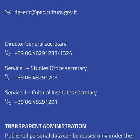
dg-eric@pec.cultura.gov.it
Director General secretary
+39 06.48291233/1324
Service I – Studies Office secretary
+39 06.48291203
Service II – Cultural Institutes secretary
+39 06.48291291
TRANSPARENT ADMINISTRATION
Published personal data can be reused only under the