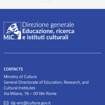
CONTACTS
Ministry of Culture
General Directorate of Education, Research, and
Cultural Institutes
Via Milano, 76 – 00184 Rome
dg-eric@cultura.gov.it