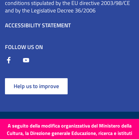
conditions stipulated by the EU directive 2003/98/CE
and by the Legislative Decree 36/2006
ACCESSIBILITY STATEMENT
FOLLOW US ON
Help us to improve
Terms and Conditions
Cookies
Privacy Policy
A seguito della modifica organizzativa del Ministero della
Cultura, la Direzione generale Educazione, ricerca e istituti