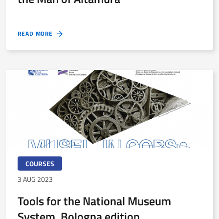
READ MORE
COURSES
3 AUG 2023
Tools for the National Museum
System. Bologna edition