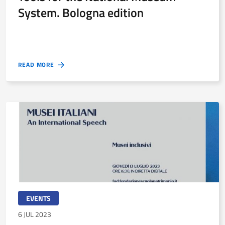
System. Bologna edition
READ MORE
EVENTS
6 JUL 2023