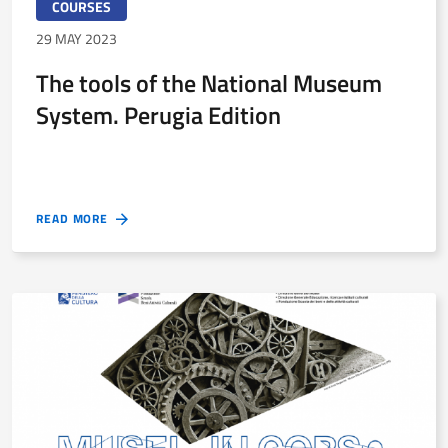
COURSES
29 MAY 2023
The tools of the National Museum
System. Perugia Edition
READ MORE