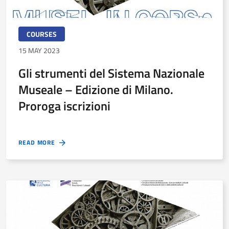
COURSES
15 MAY 2023
Gli strumenti del Sistema Nazionale
Museale – Edizione di Milano.
Proroga iscrizioni
READ MORE