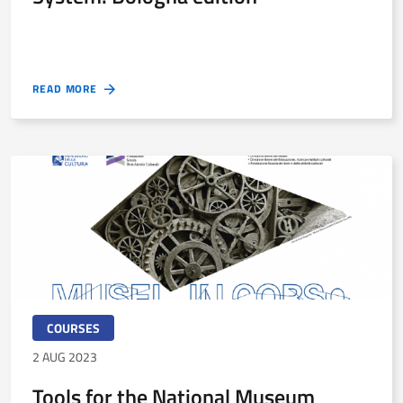
READ MORE
COURSES
2 AUG 2023
Tools for the National Museum