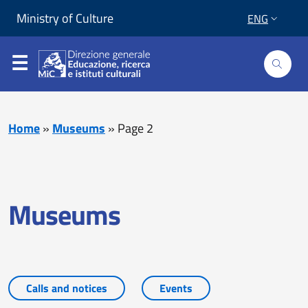
Skip to content
Go to footer
Ministry of Culture
ENG
Home
»
Museums
»
Page 2
Museums
Calls and notices
Events