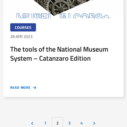
COURSES
28 APR 2023
The tools of the National Museum
System – Catanzaro Edition
READ MORE
1
2
3
4