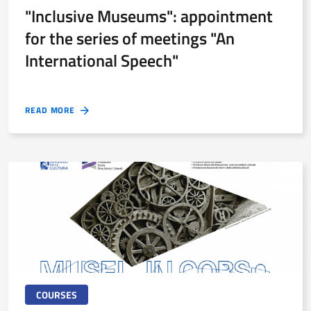
"Inclusive Museums": appointment
for the series of meetings "An
International Speech"
READ MORE
COURSES