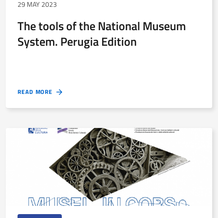
29 MAY 2023
The tools of the National Museum
System. Perugia Edition
READ MORE