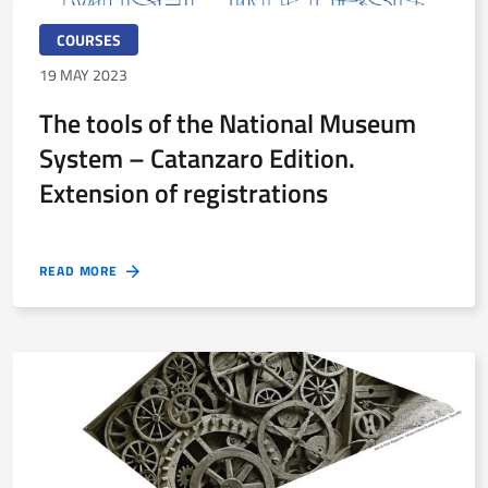
COURSES
19 MAY 2023
The tools of the National Museum
System – Catanzaro Edition.
Extension of registrations
READ MORE