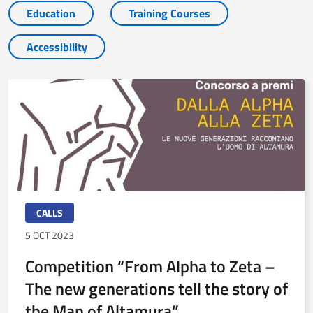
Education
Training Courses
Accessibility
CALLS
5 OCT 2023
Competition “From Alpha to Zeta –
The new generations tell the story of
the Man of Altamura”